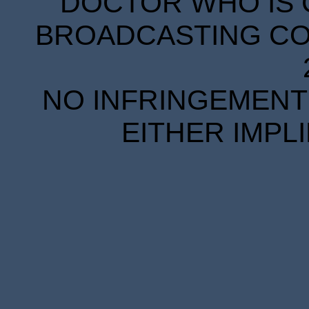
DOCTOR WHO IS 
BROADCASTING COR
NO INFRINGEMENT 
EITHER IMPL