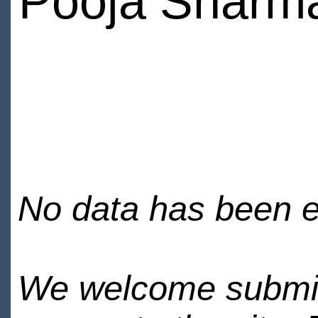
Pooja Sharm
No data has been en
We welcome submiss