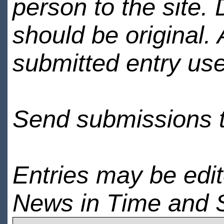
person to the site. 
should be original.
submitted entry use
Send submissions 
Entries may be edi
News in Time and 