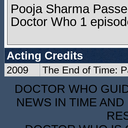
Pooja Sharma Passe
Doctor Who 1 episod
Acting Credits
2009
The End of Time: P
DOCTOR WHO GUIDE
NEWS IN TIME AND 
RE