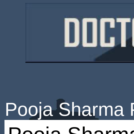
Pooja Sharma 