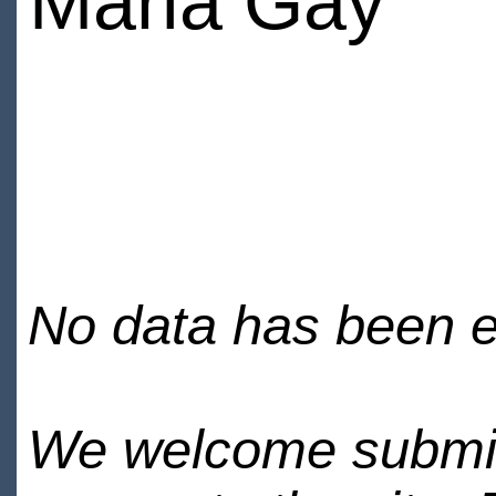
Maria Gay
No data has been en
We welcome submiss