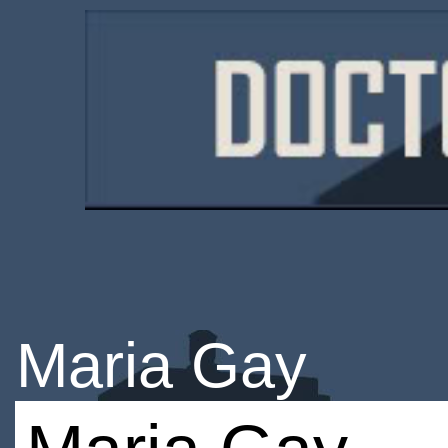
Maria Gay