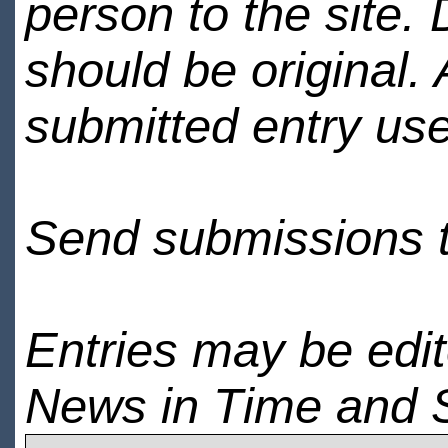
person to the site. 
should be original.
submitted entry use
Send submissions 
Entries may be edi
News in Time and 