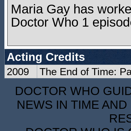
Maria Gay has worke
Doctor Who 1 episod
Acting Credits
2009
The End of Time: P
DOCTOR WHO GUIDE
NEWS IN TIME AND 
RE