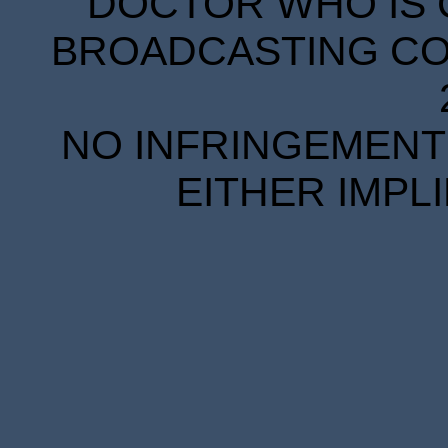
DOCTOR WHO IS 
BROADCASTING COR
NO INFRINGEMENT 
EITHER IMPL