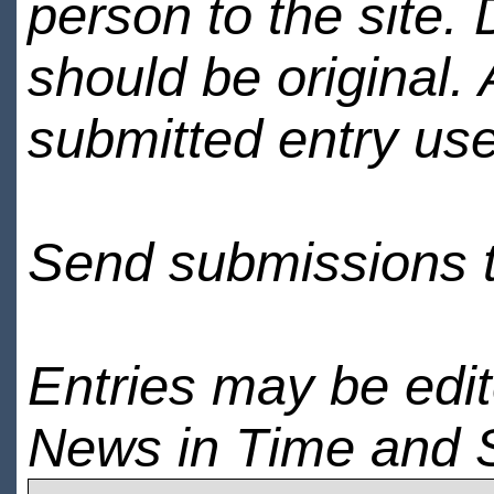
person to the site. 
should be original.
submitted entry use
Send submissions 
Entries may be edi
News in Time and 