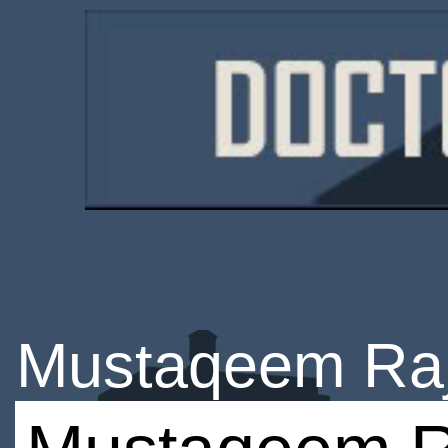
Mustaqeem Ra