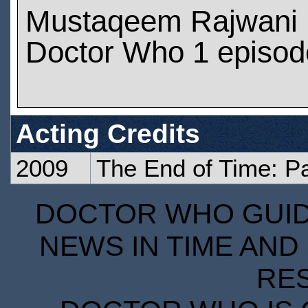
Mustaqeem Rajwani 
Doctor Who 1 episod
Acting Credits
2009
The End of Time: P
DOCTOR WHO GUIDE
NEWS IN TIME AND 
RE