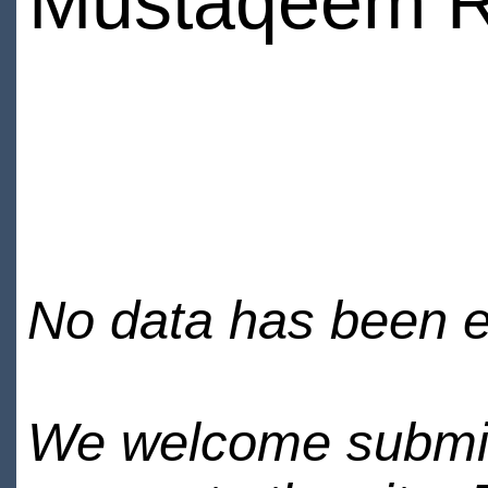
Mustaqeem R
No data has been en
We welcome submiss