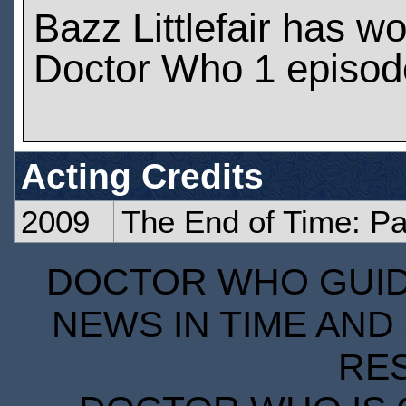
Bazz Littlefair has w
Doctor Who 1 episod
Acting Credits
2009
The End of Time: Pa
DOCTOR WHO GUIDE
NEWS IN TIME AND 
RE