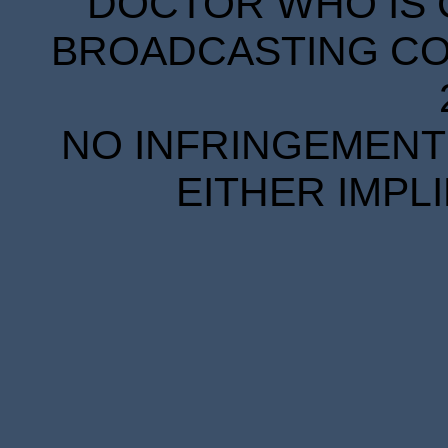
DOCTOR WHO IS 
BROADCASTING COR
NO INFRINGEMENT 
EITHER IMPL