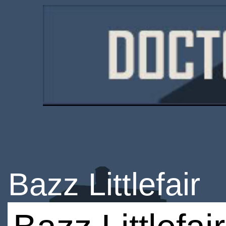
Bazz Littlefair