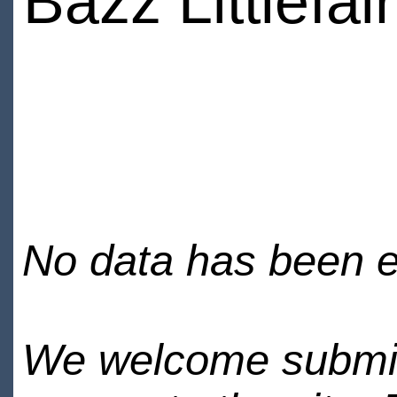
Bazz Littlefair
No data has been en
We welcome submiss