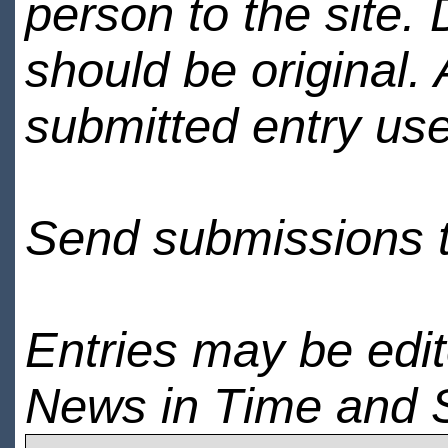
person to the site. 
should be original.
submitted entry use
Send submissions 
Entries may be edi
News in Time and 