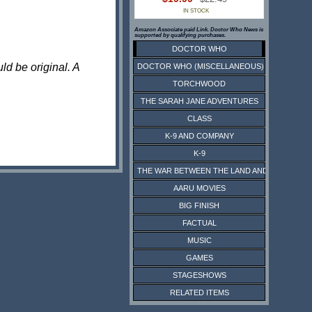
IN STOCK
Amazon Associate paid Link. Doctor Who News is
supported by qualifying purchases.
DOCTOR WHO
ld be original. A
DOCTOR WHO (MISCELLANEOUS)
TORCHWOOD
THE SARAH JANE ADVENTURES
CLASS
K-9 AND COMPANY
K-9
THE WAR BETWEEN THE LAND AND THE SEA
AARU MOVIES
BIG FINISH
FACTUAL
MUSIC
GAMES
STAGESHOWS
RELATED ITEMS