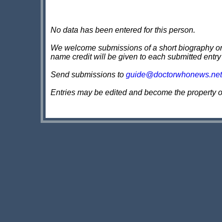
No data has been entered for this person.
We welcome submissions of a short biography on th
name credit will be given to each submitted entry
Send submissions to
guide@doctorwhonews.net
Entries may be edited and become the property 