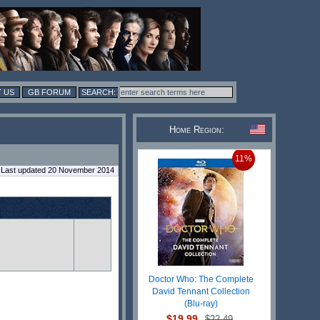
 US
GB FORUM
Home Region:
11%
Last updated 20 November 2014
Doctor Who: The Complete
David Tennant Collection
(Blu-ray)
$19.99
$22.49