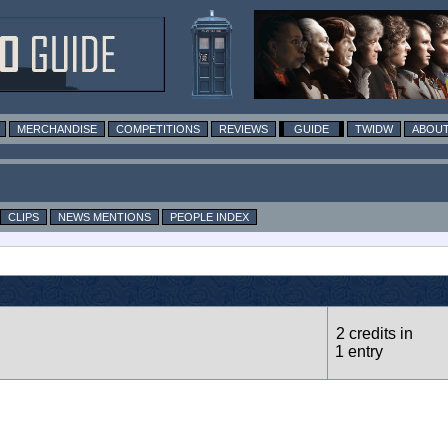
MERCHANDISE
COMPETITIONS
REVIEWS
GUIDE
TWIDW
ABOUT
CLIPS
NEWS MENTIONS
PEOPLE INDEX
2 credits in
1 entry