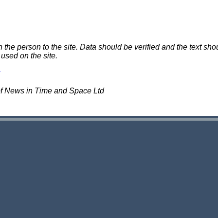
e person to the site. Data should be verified and the text shou
 used on the site.
of News in Time and Space Ltd