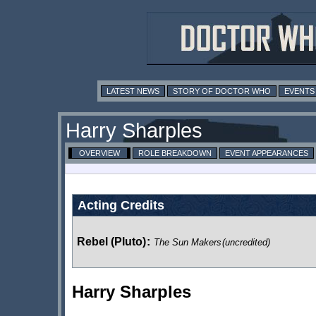
LATEST NEWS
STORY OF DOCTOR WHO
EVENTS
Harry Sharples
OVERVIEW
ROLE BREAKDOWN
EVENT APPEARANCES
Acting Credits
Rebel (Pluto)
:
The Sun Makers
(uncredited)
Harry Sharples