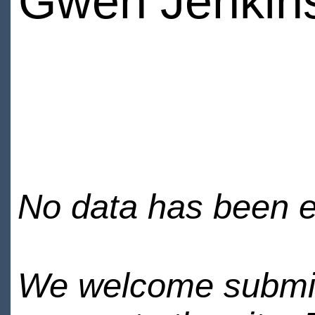
Gwen Jenkin
No data has been en
We welcome submiss