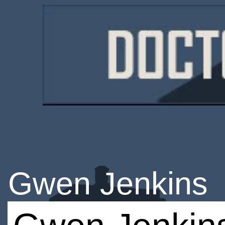
Gwen Jenkins