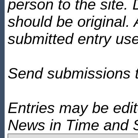
person to the site. 
should be original.
submitted entry use
Send submissions 
Entries may be edi
News in Time and 