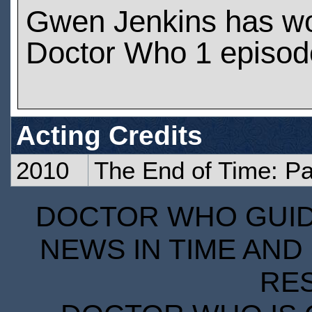
Gwen Jenkins has w
Doctor Who 1 episod
Acting Credits
2010
The End of Time: Pa
DOCTOR WHO GUIDE
NEWS IN TIME AND 
RE