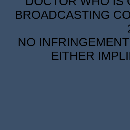
DOCTOR WHO IS 
BROADCASTING COR
NO INFRINGEMENT 
EITHER IMPL