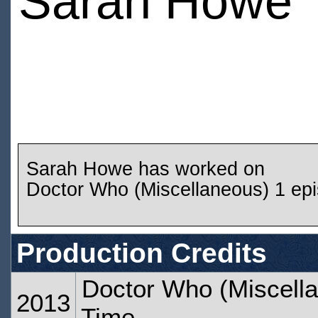
Sarah Howe
Sarah Howe has worked on
Doctor Who (Miscellaneous) 1 ep
Production Credits
Doctor Who (Miscella
2013
Time