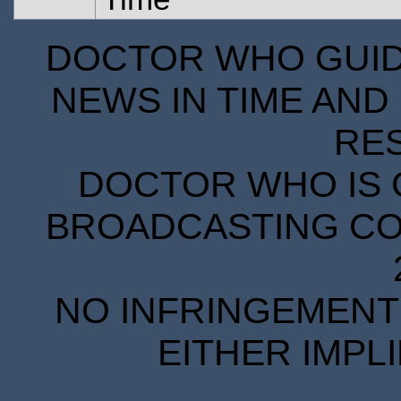
DOCTOR WHO GUIDE
NEWS IN TIME AND 
RE
DOCTOR WHO IS 
BROADCASTING COR
NO INFRINGEMENT 
EITHER IMPL