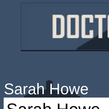
Sarah Howe