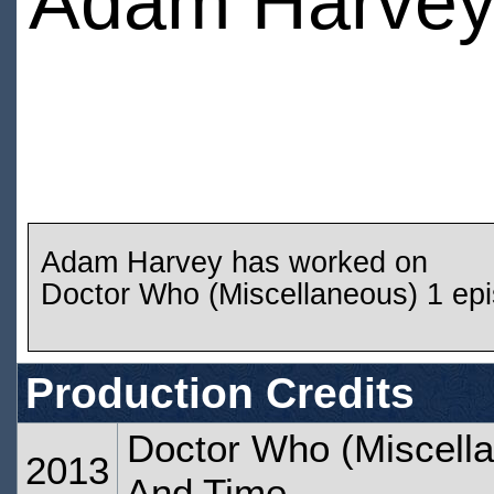
Adam Harve
Adam Harvey has worked on
Doctor Who (Miscellaneous) 1 ep
Production Credits
Doctor Who (Miscella
2013
And Time