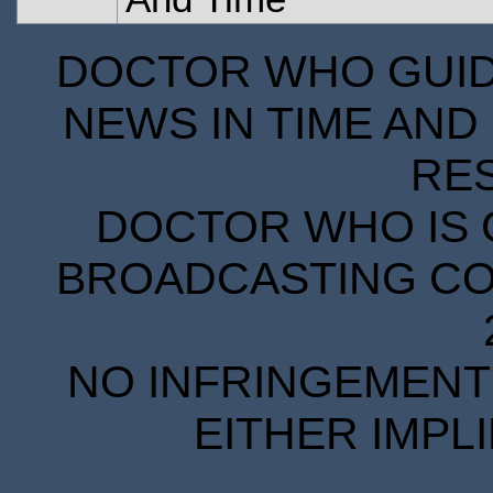
DOCTOR WHO GUIDE
NEWS IN TIME AND 
RE
DOCTOR WHO IS 
BROADCASTING COR
NO INFRINGEMENT 
EITHER IMPL