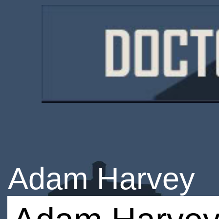
Adam Harvey