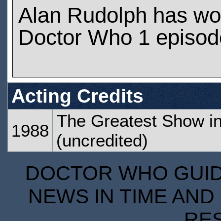
Alan Rudolph has wo
Doctor Who 1 episod
Acting Credits
The Greatest Show in
1988
(uncredited)
DOCTOR WHO GUIDE
NEWS IN TIME AND 
RE