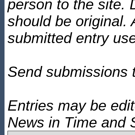
person to the site. 
should be original.
submitted entry use
Send submissions 
Entries may be edi
News in Time and 