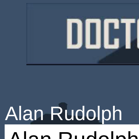
Alan Rudolph