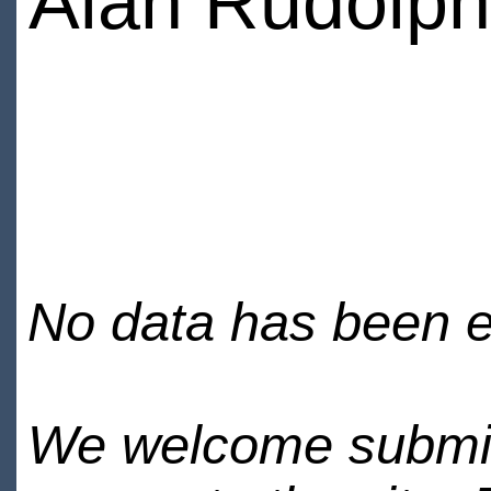
Alan Rudolph
No data has been en
We welcome submiss