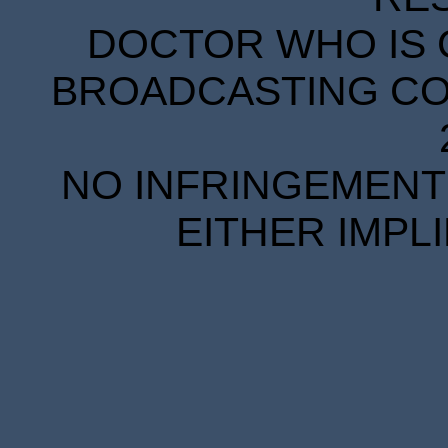
DOCTOR WHO IS 
BROADCASTING COR
NO INFRINGEMENT 
EITHER IMPL