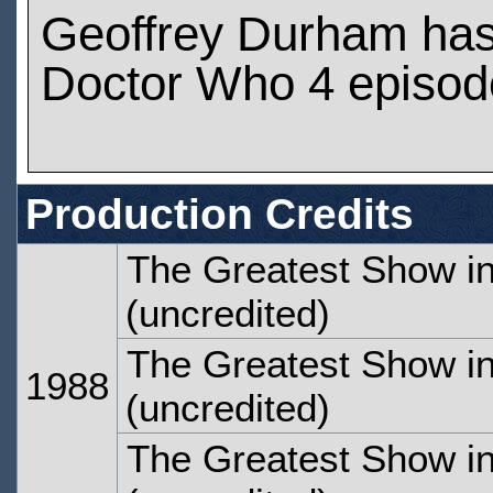
Geoffrey Durham ha
Doctor Who 4 episod
Production Credits
The Greatest Show in
(uncredited)
The Greatest Show in
1988
(uncredited)
The Greatest Show in