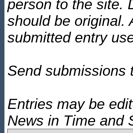
person to the site. 
should be original.
submitted entry use
Send submissions 
Entries may be edi
News in Time and 