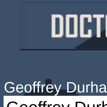
Geoffrey Durh