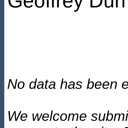
Geoffrey Du
No data has been en
We welcome submiss