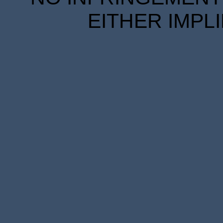
EITHER IMPL