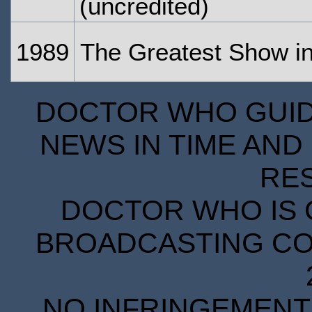
(uncredited)
1989
The Greatest Show in
DOCTOR WHO GUIDE
NEWS IN TIME AND 
RE
DOCTOR WHO IS 
BROADCASTING COR
NO INFRINGEMENT 