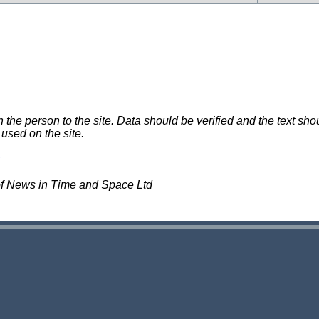
e person to the site. Data should be verified and the text shou
 used on the site.
of News in Time and Space Ltd