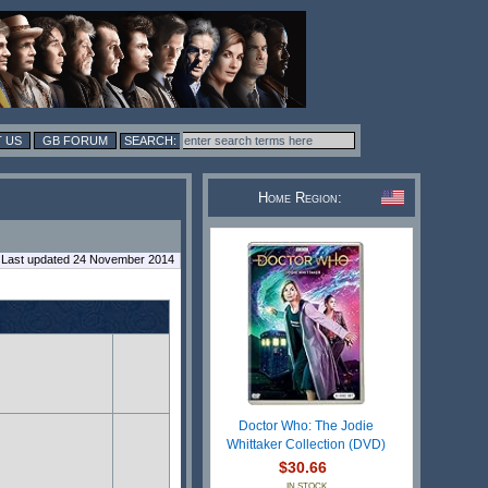
 US
GB FORUM
Home Region:
Last updated 24 November 2014
Doctor Who: The Jodie
Whittaker Collection (DVD)
$30.66
IN STOCK