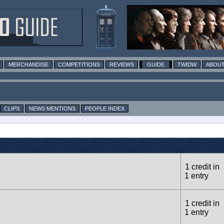
MERCHANDISE
COMPETITIONS
REVIEWS
GUIDE
TWIDW
ABOUT
CLIPS
NEWS MENTIONS
PEOPLE INDEX
1 credit in
1 entry
1 credit in
1 entry