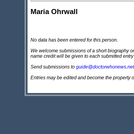
Maria Ohrwall
No data has been entered for this person.
We welcome submissions of a short biography on th
name credit will be given to each submitted entry
Send submissions to
guide@doctorwhonews.net
Entries may be edited and become the property 