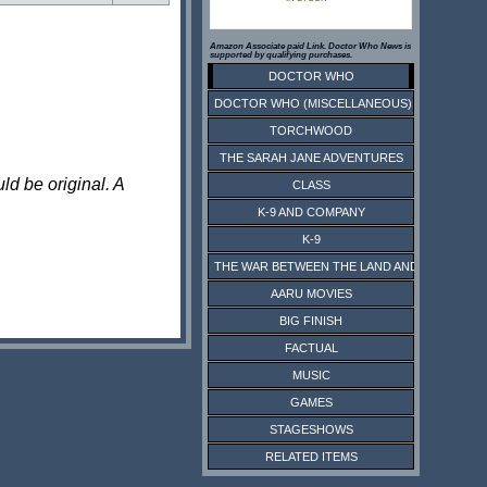
Amazon Associate paid Link. Doctor Who News is
supported by qualifying purchases.
DOCTOR WHO
DOCTOR WHO (MISCELLANEOUS)
TORCHWOOD
THE SARAH JANE ADVENTURES
ld be original. A
CLASS
K-9 AND COMPANY
K-9
THE WAR BETWEEN THE LAND AND THE SEA
AARU MOVIES
BIG FINISH
FACTUAL
MUSIC
GAMES
STAGESHOWS
RELATED ITEMS