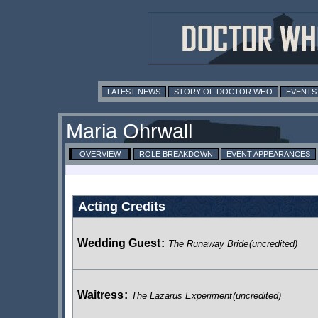
LATEST NEWS
STORY OF DOCTOR WHO
EVENTS
Maria Ohrwall
OVERVIEW
ROLE BREAKDOWN
EVENT APPEARANCES
Acting Credits
Wedding Guest
:
The Runaway Bride
(uncredited)
Waitress
:
The Lazarus Experiment
(uncredited)