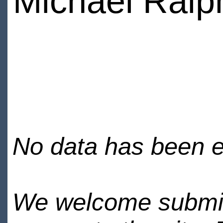
Michael Ralp
No data has been en
We welcome submiss