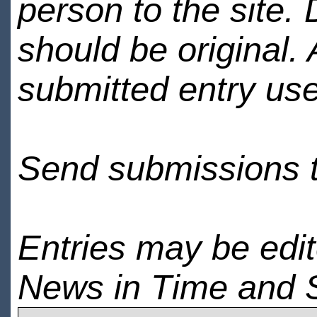
person to the site. 
should be original.
submitted entry use
Send submissions 
Entries may be edi
News in Time and 