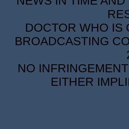
NEWS IN TIME AND 
RE
DOCTOR WHO IS 
BROADCASTING COR
NO INFRINGEMENT 
EITHER IMPL