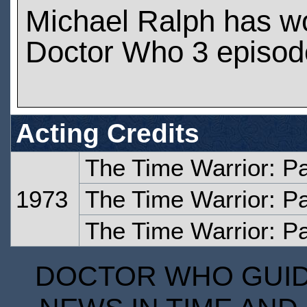
Michael Ralph has w
Doctor Who 3 episod
Acting Credits
The Time Warrior: P
1973
The Time Warrior: P
The Time Warrior: Pa
DOCTOR WHO GUIDE