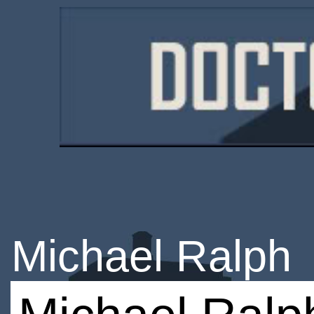
Michael Ralph