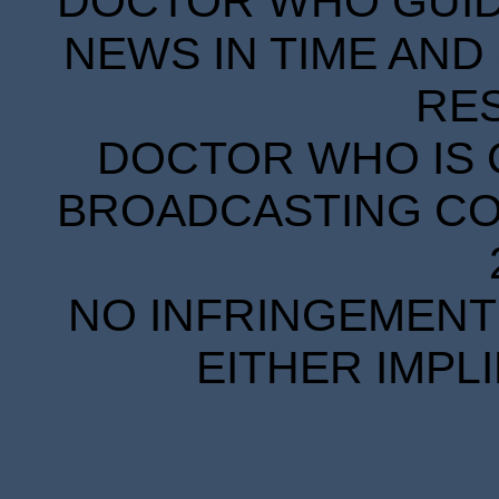
DOCTOR WHO GUIDE
NEWS IN TIME AND 
RE
DOCTOR WHO IS 
BROADCASTING COR
NO INFRINGEMENT 
EITHER IMPL