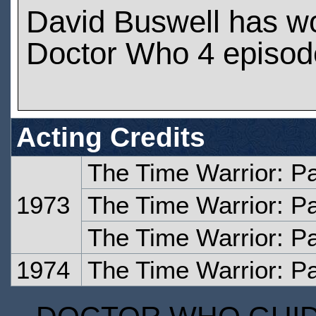
David Buswell has w
Doctor Who 4 episod
Acting Credits
The Time Warrior: P
1973
The Time Warrior: P
The Time Warrior: Pa
1974
The Time Warrior: Pa