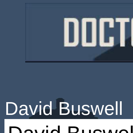
David Buswell