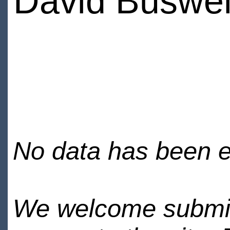
David Buswel
No data has been en
We welcome submiss