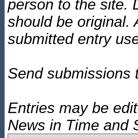
person to the site. 
should be original.
submitted entry use
Send submissions 
Entries may be edi
News in Time and 