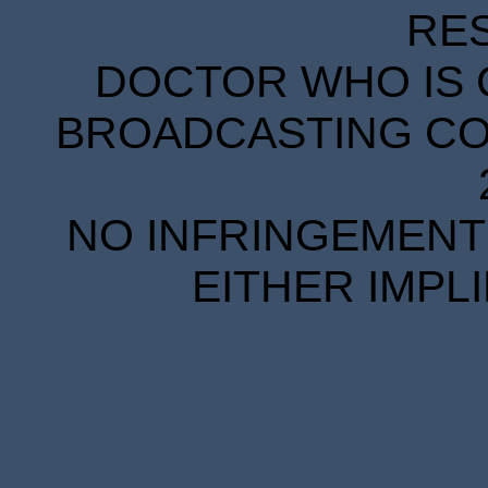
RE
DOCTOR WHO IS 
BROADCASTING COR
NO INFRINGEMENT 
EITHER IMPL