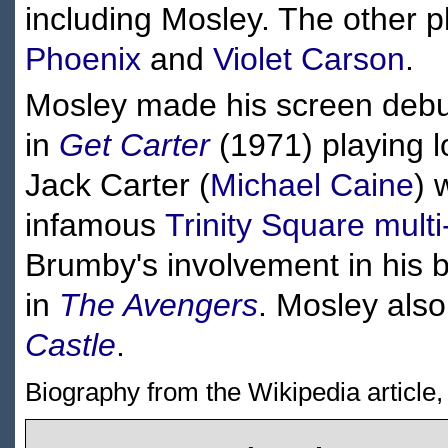
including Mosley. The other 
Phoenix
and
Violet Carson
.
Mosley made his screen debu
in
Get Carter
(1971) playing l
Jack Carter (
Michael Caine
) 
infamous
Trinity Square
multi
Brumby's involvement in his 
in
The Avengers
. Mosley also
Castle
.
Biography from the Wikipedia article