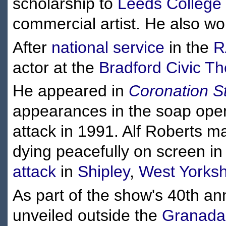
scholarship to
Leeds College 
commercial artist. He also w
After
national service
in the
R
actor at the
Bradford Civic Th
He appeared in
Coronation S
appearances in the soap oper
attack in 1991. Alf Roberts 
dying peacefully on screen in
attack
in
Shipley
,
West Yorksh
As part of the show's 40th an
unveiled outside the
Granada