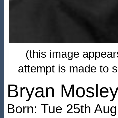
(this image appears
attempt is made to s
Bryan Mosle
Born: Tue 25th Aug