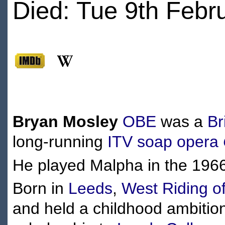
Died: Tue 9th Febr
Bryan Mosley
OBE
was a
Br
long-running
ITV
soap opera
He played Malpha in the 19
Born in
Leeds
,
West Riding of
and held a childhood ambitio