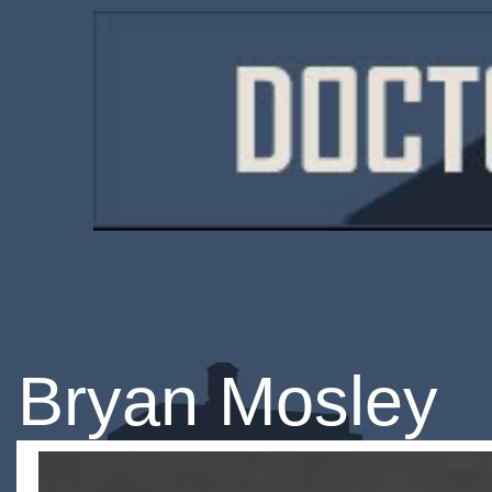
Bryan Mosley