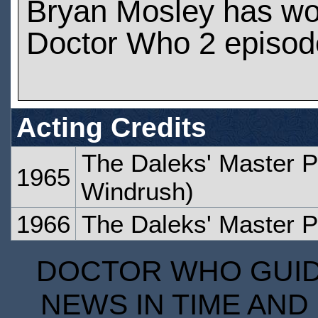
Bryan Mosley has wo
Doctor Who 2 episod
Acting Credits
The Daleks' Master P
1965
Windrush)
1966
The Daleks' Master P
DOCTOR WHO GUIDE
NEWS IN TIME AND 