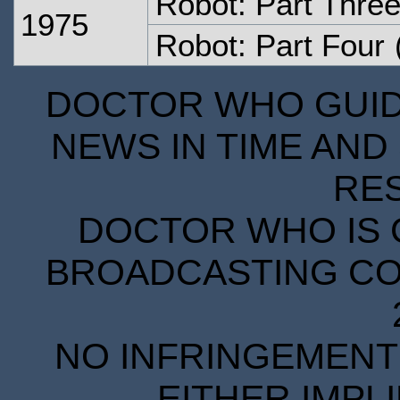
Robot: Part Thre
1975
Robot: Part Four
DOCTOR WHO GUIDE
NEWS IN TIME AND 
RE
DOCTOR WHO IS 
BROADCASTING COR
NO INFRINGEMENT 
EITHER IMPL