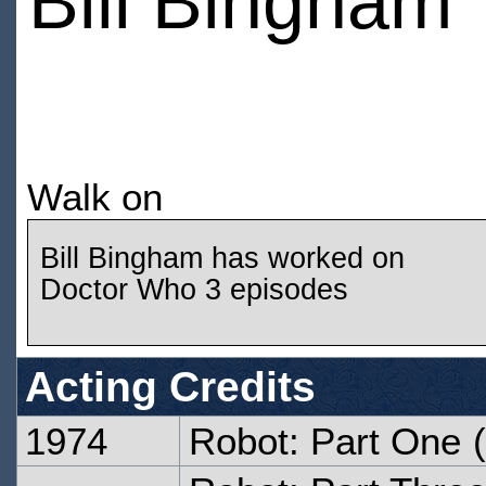
Bill Bingham
Walk on
Bill Bingham has worked on
Doctor Who 3 episodes
Acting Credits
1974
Robot: Part One
(