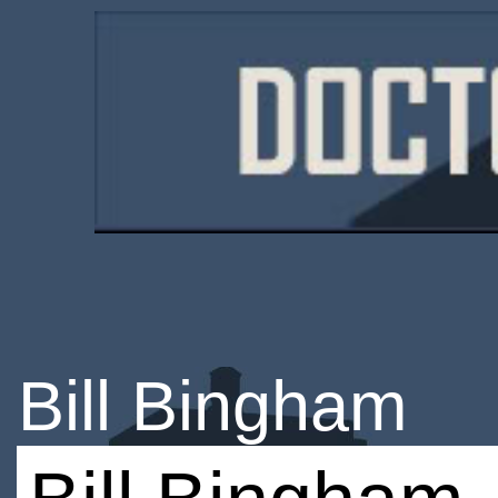
Bill Bingham