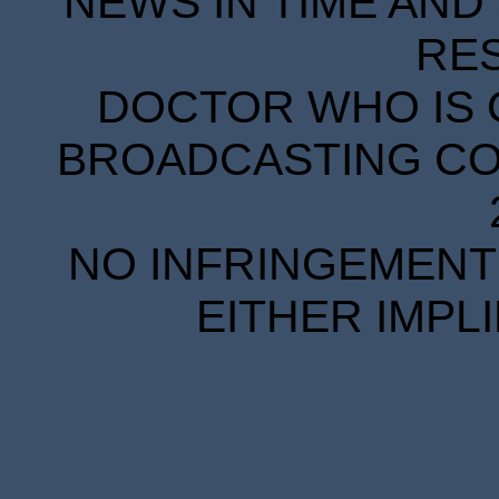
NEWS IN TIME AND 
RE
DOCTOR WHO IS 
BROADCASTING COR
NO INFRINGEMENT 
EITHER IMPL