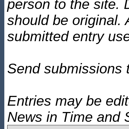
person to the site. 
should be original.
submitted entry use
Send submissions 
Entries may be edi
News in Time and 