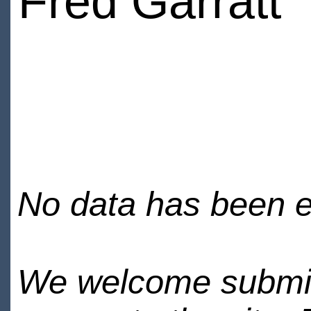
Fred Garratt
No data has been en
We welcome submiss