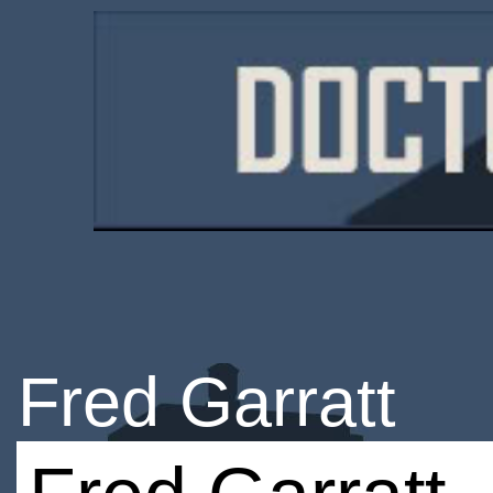
Fred Garratt