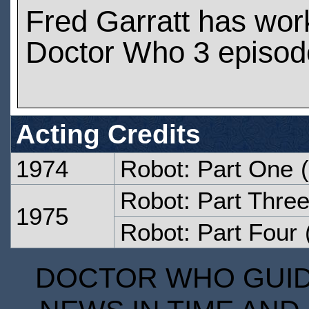
Fred Garratt has wor
Doctor Who 3 episod
Acting Credits
1974
Robot: Part One
(
Robot: Part Thre
1975
Robot: Part Four
DOCTOR WHO GUIDE