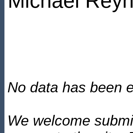
Michael Reyn
No data has been en
We welcome submiss