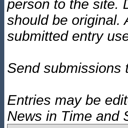
person to the site. 
should be original.
submitted entry use
Send submissions 
Entries may be edi
News in Time and 