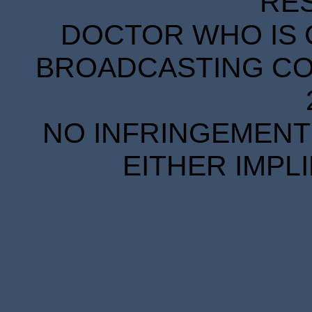
RE
DOCTOR WHO IS 
BROADCASTING COR
NO INFRINGEMENT 
EITHER IMPL