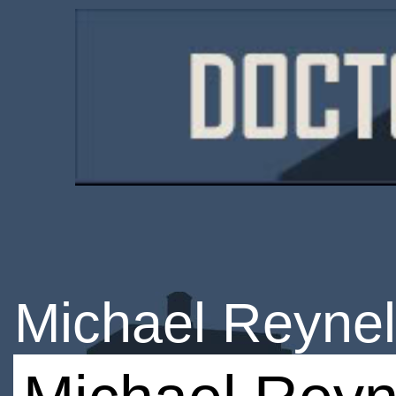
Michael Reynel