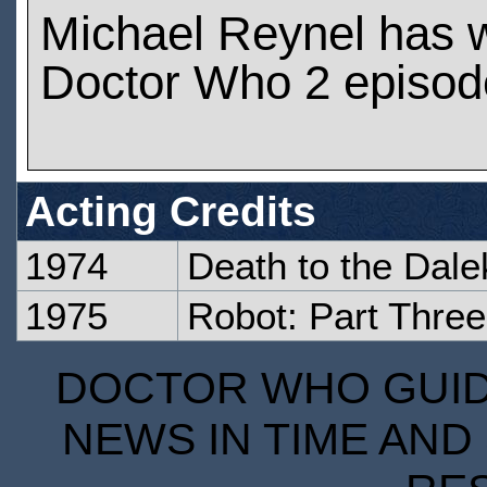
Michael Reynel has 
Doctor Who 2 episod
Acting Credits
1974
Death to the Dale
1975
Robot: Part Three
DOCTOR WHO GUIDE
NEWS IN TIME AND 