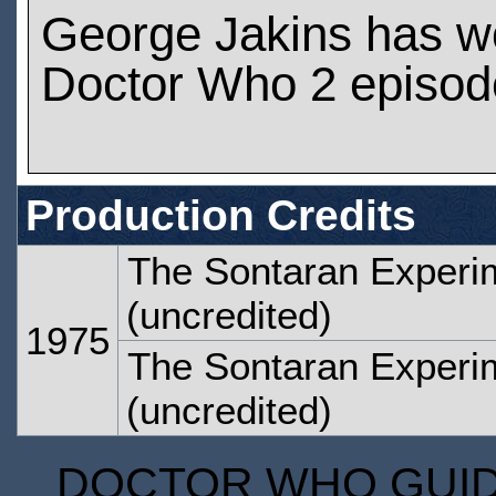
George Jakins has w
Doctor Who 2 episod
Production Credits
The Sontaran Experi
(uncredited)
1975
The Sontaran Experi
(uncredited)
DOCTOR WHO GUIDE