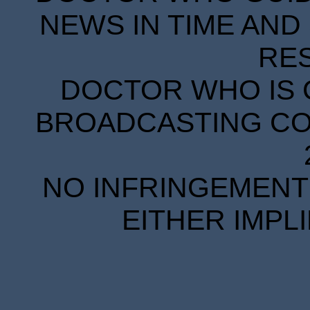
NEWS IN TIME AND 
RE
DOCTOR WHO IS 
BROADCASTING COR
NO INFRINGEMENT 
EITHER IMPL