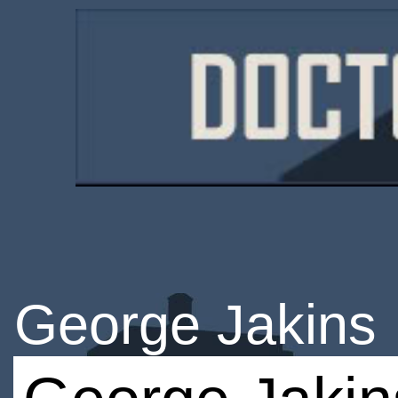
George Jakins