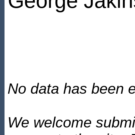
George Jakin
No data has been en
We welcome submiss