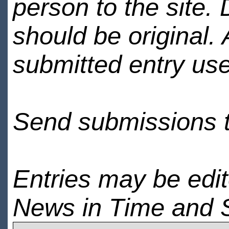
person to the site. 
should be original.
submitted entry use
Send submissions 
Entries may be edi
News in Time and 