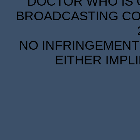
DOCTOR WHO IS 
BROADCASTING COR
NO INFRINGEMENT 
EITHER IMPL