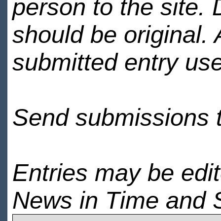
person to the site. 
should be original.
submitted entry use
Send submissions 
Entries may be edi
News in Time and 