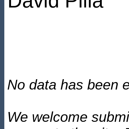
David Pilla
No data has been en
We welcome submiss