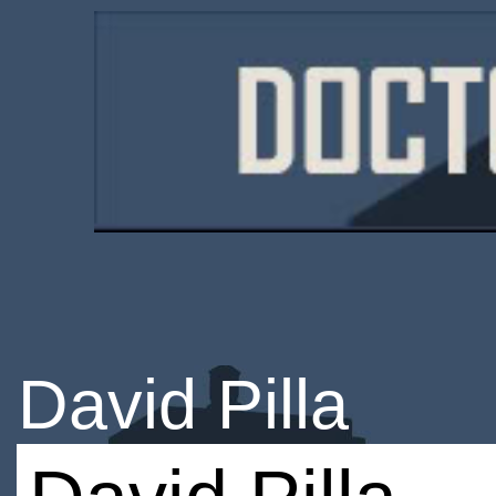
David Pilla