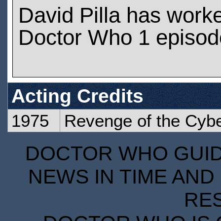
David Pilla has work
Doctor Who 1 episod
Acting Credits
1975
Revenge of the Cyb
DOCTOR WHO GUIDE
NEWS IN TIME AND 
RE