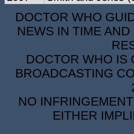
DOCTOR WHO GUIDE
NEWS IN TIME AND 
RE
DOCTOR WHO IS 
BROADCASTING COR
NO INFRINGEMENT 
EITHER IMPL