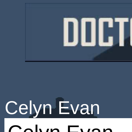
Celyn Evan