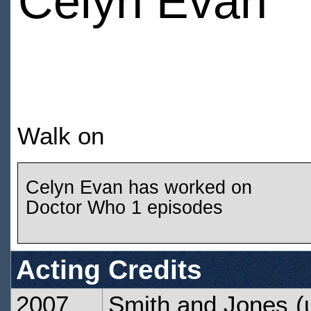
Celyn Evan
Walk on
Celyn Evan has worked on
Doctor Who 1 episodes
Acting Credits
2007
Smith and Jones
(