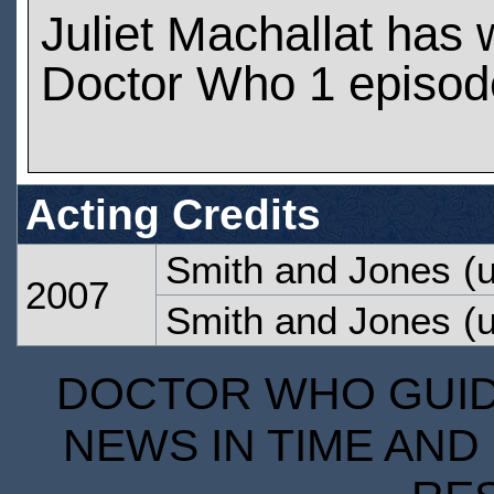
Juliet Machallat has
Doctor Who 1 episod
Acting Credits
Smith and Jones
(u
2007
Smith and Jones
(u
DOCTOR WHO GUIDE
NEWS IN TIME AND 