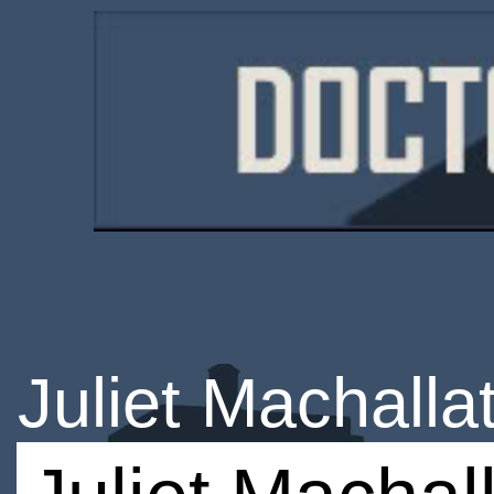
Juliet Machalla