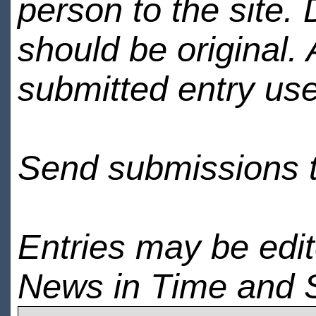
person to the site. 
should be original.
submitted entry use
Send submissions 
Entries may be edi
News in Time and 