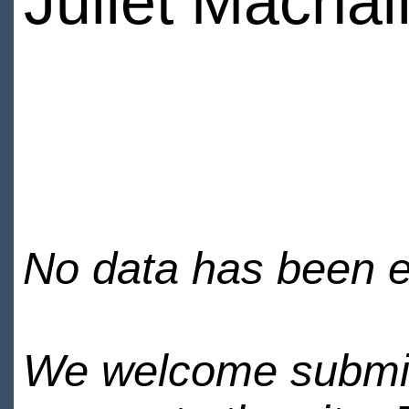
Juliet Machal
No data has been en
We welcome submiss