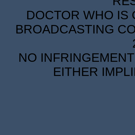
RE
DOCTOR WHO IS 
BROADCASTING COR
NO INFRINGEMENT 
EITHER IMPL