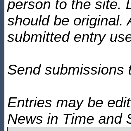
person to the site. 
should be original.
submitted entry use
Send submissions 
Entries may be edi
News in Time and 