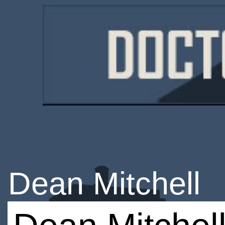
Dean Mitchell