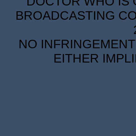
DOCTOR WHO IS 
BROADCASTING COR
NO INFRINGEMENT 
EITHER IMPL