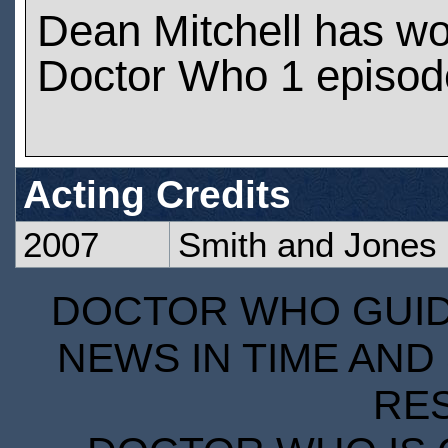
Dean Mitchell has w
Doctor Who 1 episod
Acting Credits
2007
Smith and Jones
DOCTOR WHO GUIDE
NEWS IN TIME AND 
RE