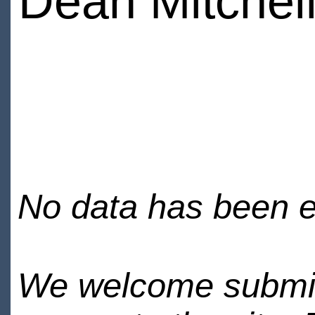
Dean Mitchel
No data has been en
We welcome submiss