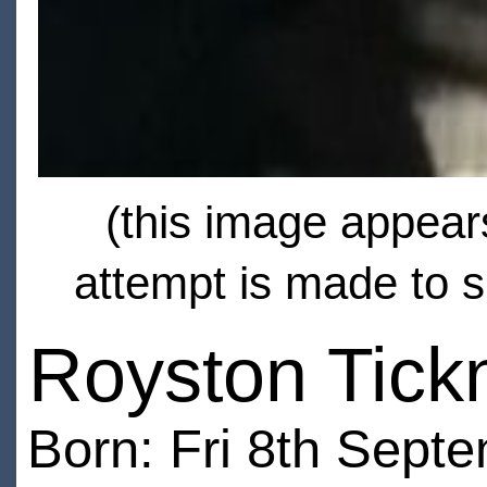
(this image appears
attempt is made to s
Royston Tick
Born: Fri 8th Sept