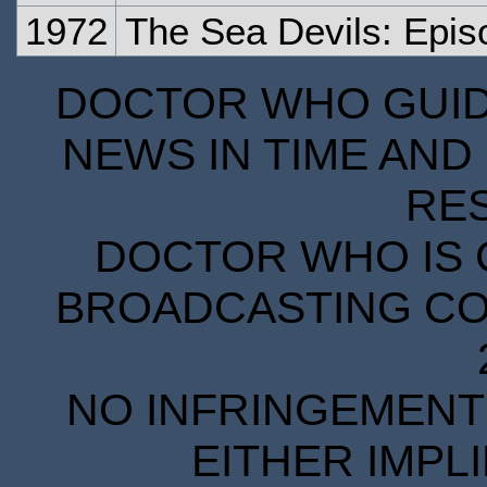
1972
The Sea Devils: Epi
DOCTOR WHO GUIDE
NEWS IN TIME AND 
RE
DOCTOR WHO IS 
BROADCASTING COR
NO INFRINGEMENT 
EITHER IMPL