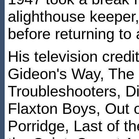
alighthouse keeper,
before returning to 
His television cred
Gideon's Way, The 
Troubleshooters, D
Flaxton Boys, Out
Porridge, Last of 