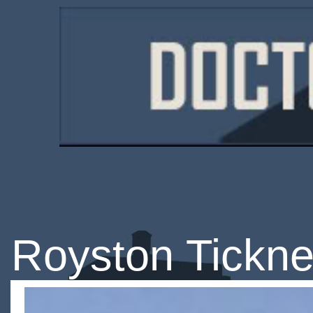
Royston Tickne