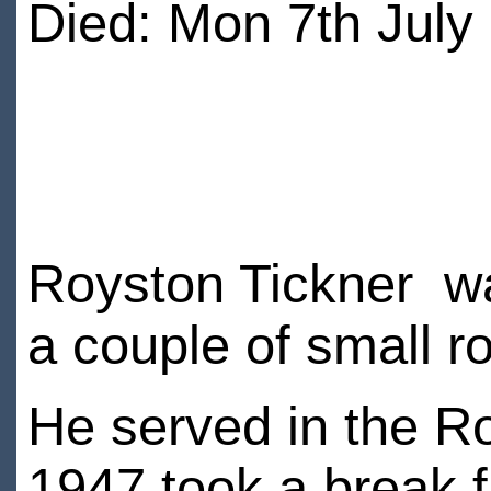
Died: Mon 7th July
Royston Tickner wa
a couple of small r
He served in the R
1947 took a break f