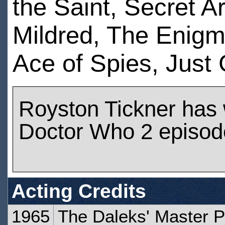
the Saint, Secret
Mildred, The Enigma
Ace of Spies, Just
Royston Tickner has
Doctor Who 2 episod
Acting Credits
1965
The Daleks' Master P