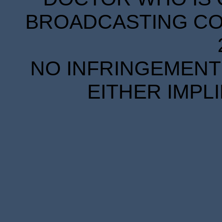
BROADCASTING COR
NO INFRINGEMENT 
EITHER IMPL