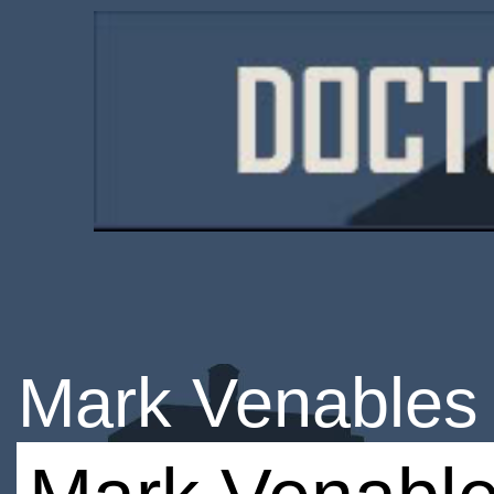
Mark Venables