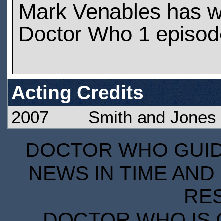
Mark Venables has w
Doctor Who 1 episod
Acting Credits
2007
Smith and Jones
DOCTOR WHO GUIDE
NEWS IN TIME AND 
RE
DOCTOR WHO IS 