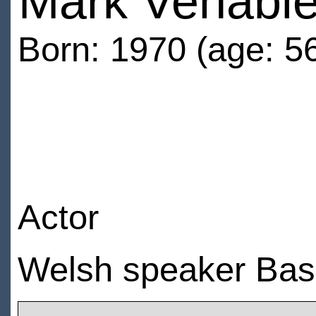
Mark Venabl
Born: 1970 (age: 5
Actor
Welsh speaker Bas