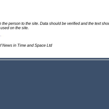
e person to the site. Data should be verified and the text shou
 used on the site.
of News in Time and Space Ltd