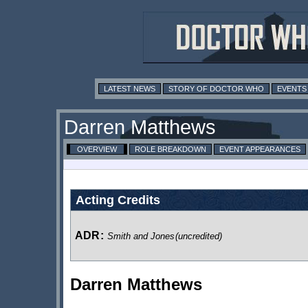
LATEST NEWS
STORY OF DOCTOR WHO
EVENTS
Darren Matthews
OVERVIEW
ROLE BREAKDOWN
EVENT APPEARANCES
Acting Credits
ADR
:
Smith and Jones
(uncredited)
Darren Matthews