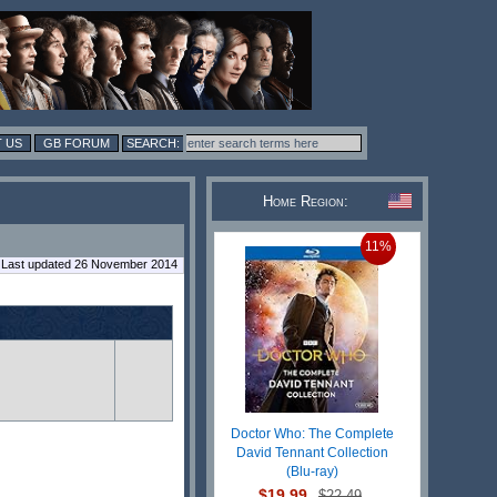
 US
GB FORUM
Home Region:
11%
Last updated 26 November 2014
Doctor Who: The Complete
David Tennant Collection
(Blu-ray)
$19.99
$22.49