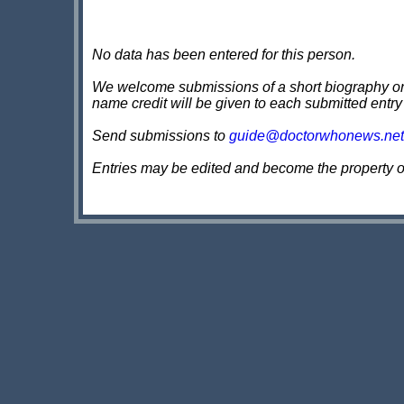
No data has been entered for this person.
We welcome submissions of a short biography on th
name credit will be given to each submitted entry
Send submissions to
guide@doctorwhonews.net
Entries may be edited and become the property 