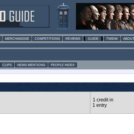
MERCHANDISE
COMPETITIONS
REVIEWS
GUIDE
TWIDW
ABOUT
CLIPS
NEWS MENTIONS
PEOPLE INDEX
1 credit in
1 entry