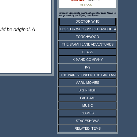
IN STOCK
Amazon Associate paid Link. Doctor Who News is
supported by qualifying purchases.
DOCTOR WHO
ld be original. A
DOCTOR WHO (MISCELLANEOUS)
TORCHWOOD
THE SARAH JANE ADVENTURES
CLASS
K-9 AND COMPANY
K-9
THE WAR BETWEEN THE LAND AND THE SEA
AARU MOVIES
BIG FINISH
FACTUAL
MUSIC
GAMES
STAGESHOWS
RELATED ITEMS