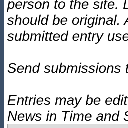
person to the site. 
should be original.
submitted entry use
Send submissions 
Entries may be edi
News in Time and 