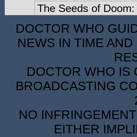
The Seeds of Doom: 
DOCTOR WHO GUIDE
NEWS IN TIME AND 
RE
DOCTOR WHO IS 
BROADCASTING COR
NO INFRINGEMENT 
EITHER IMPL