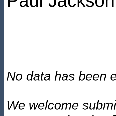
Paul Jackson
No data has been en
We welcome submiss