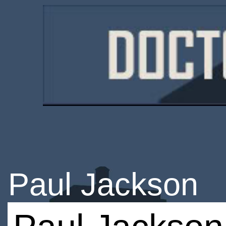
Paul Jackson