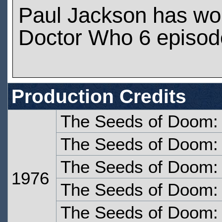
Paul Jackson has wo
Doctor Who 6 episod
Production Credits
The Seeds of Doom:
The Seeds of Doom:
The Seeds of Doom: 
1976
The Seeds of Doom: 
The Seeds of Doom: 