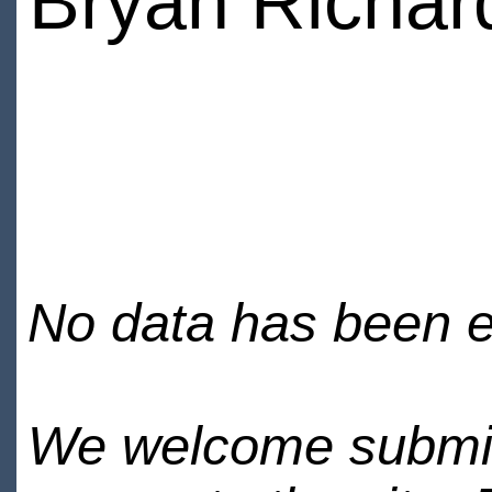
Bryan Richar
No data has been en
We welcome submiss