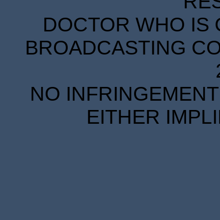
RE
DOCTOR WHO IS 
BROADCASTING COR
NO INFRINGEMENT 
EITHER IMPL