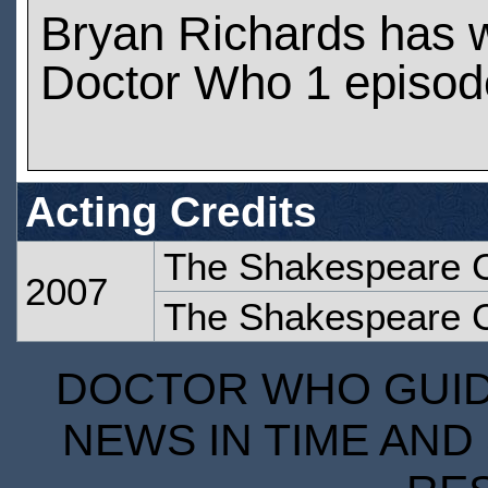
Bryan Richards has 
Doctor Who 1 episod
Acting Credits
The Shakespeare 
2007
The Shakespeare 
DOCTOR WHO GUIDE
NEWS IN TIME AND 