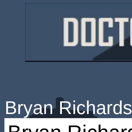
Bryan Richard