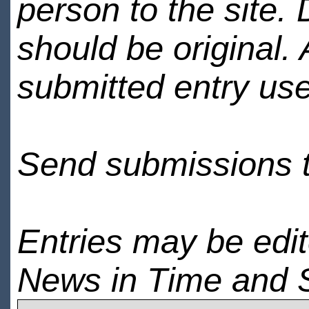
person to the site. 
should be original.
submitted entry use
Send submissions 
Entries may be edi
News in Time and 