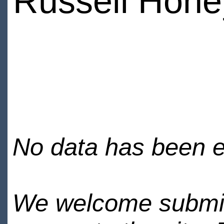
Russell Hone
No data has been en
We welcome submiss