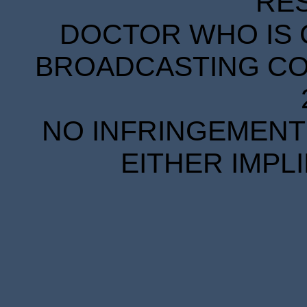
RE
DOCTOR WHO IS 
BROADCASTING COR
NO INFRINGEMENT 
EITHER IMPL