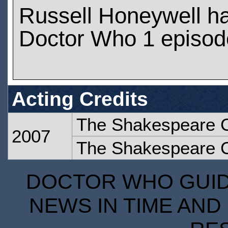
Russell Honeywell h
Doctor Who 1 episod
Acting Credits
The Shakespeare 
2007
The Shakespeare 
DOCTOR WHO GUIDE
NEWS IN TIME AND 