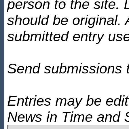
person to the site. 
should be original.
submitted entry use
Send submissions 
Entries may be edi
News in Time and 