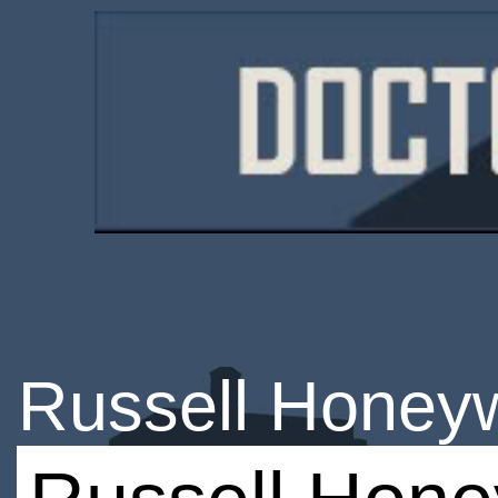
Russell Honeyw