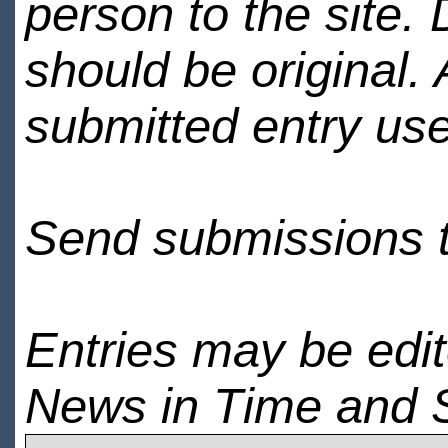
person to the site. 
should be original.
submitted entry use
Send submissions 
Entries may be edi
News in Time and 