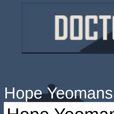
Hope Yeomans