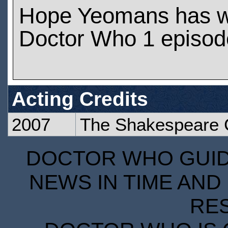
Hope Yeomans has w
Doctor Who 1 episod
Acting Credits
2007
The Shakespeare
DOCTOR WHO GUIDE
NEWS IN TIME AND 
RE