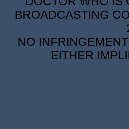
DOCTOR WHO IS 
BROADCASTING COR
NO INFRINGEMENT 
EITHER IMPL