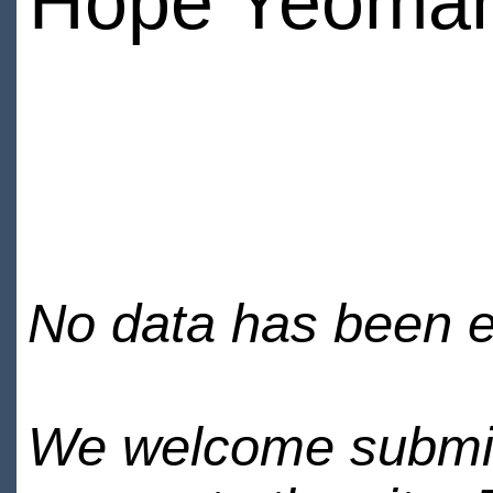
Hope Yeoma
No data has been en
We welcome submiss