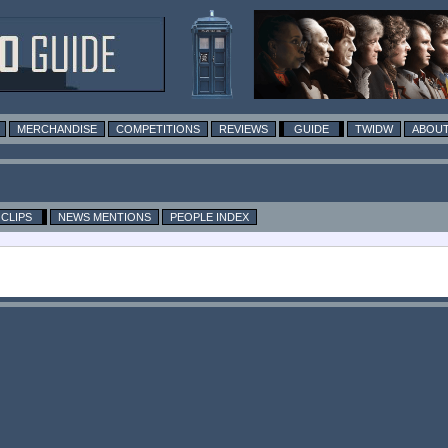
MERCHANDISE
COMPETITIONS
REVIEWS
GUIDE
TWIDW
ABOUT
CLIPS
NEWS MENTIONS
PEOPLE INDEX