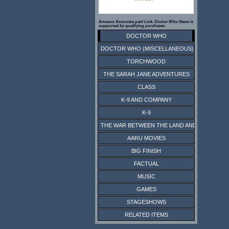
Amazon Associate paid Link. Doctor Who News is
supported by qualifying purchases.
DOCTOR WHO
DOCTOR WHO (MISCELLANEOUS)
TORCHWOOD
THE SARAH JANE ADVENTURES
CLASS
K-9 AND COMPANY
K-9
THE WAR BETWEEN THE LAND AND THE SEA
AARU MOVIES
BIG FINISH
FACTUAL
MUSIC
GAMES
STAGESHOWS
RELATED ITEMS