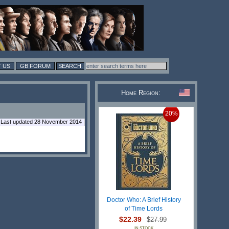
 US
GB FORUM
Home Region:
20%
Last updated 28 November 2014
Doctor Who: A Brief History
of Time Lords
$22.39
$27.99
IN STOCK