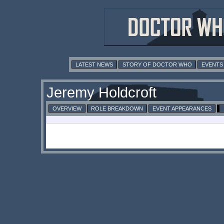
LATEST NEWS
STORY OF DOCTOR WHO
EVENTS
Jeremy Holdcroft
OVERVIEW
ROLE BREAKDOWN
EVENT APPEARANCES