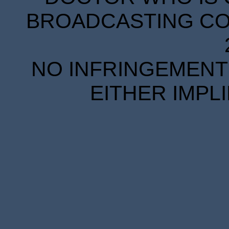
BROADCASTING COR
NO INFRINGEMENT 
EITHER IMPL