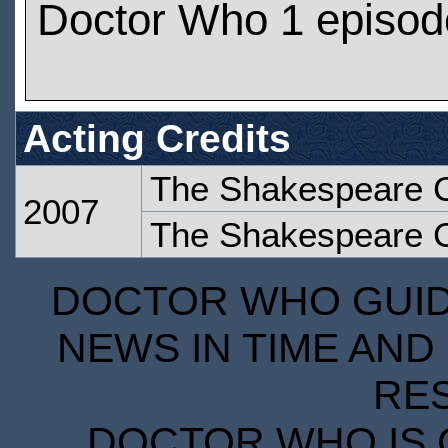
Doctor Who 1 episod
Acting Credits
The Shakespeare 
2007
The Shakespeare 
DOCTOR WHO GUIDE
NEWS IN TIME AND 
RE
DOCTOR WHO IS 