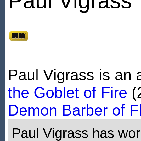
Paul Vigrass
Paul Vigrass is an 
the Goblet of Fire
(
Demon Barber of Fl
Paul Vigrass has wo