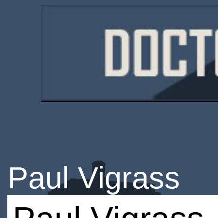
Paul Vigrass