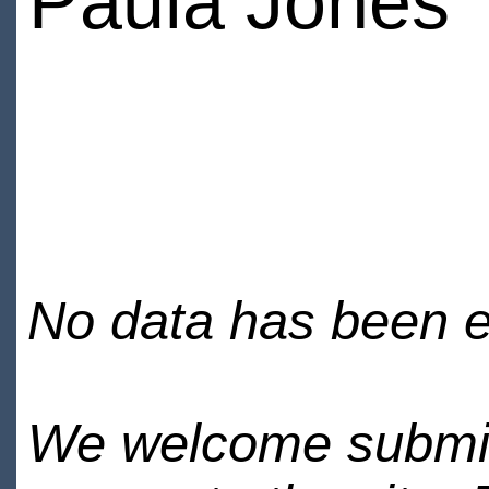
Paula Jones
No data has been en
We welcome submiss