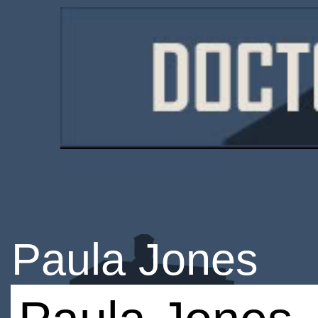
Paula Jones