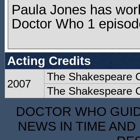
Paula Jones has wor
Doctor Who 1 episod
Acting Credits
The Shakespeare 
2007
The Shakespeare 
DOCTOR WHO GUIDE
NEWS IN TIME AND 