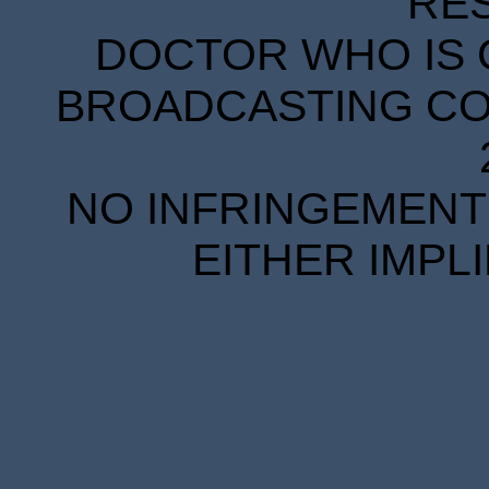
RE
DOCTOR WHO IS 
BROADCASTING COR
NO INFRINGEMENT 
EITHER IMPL