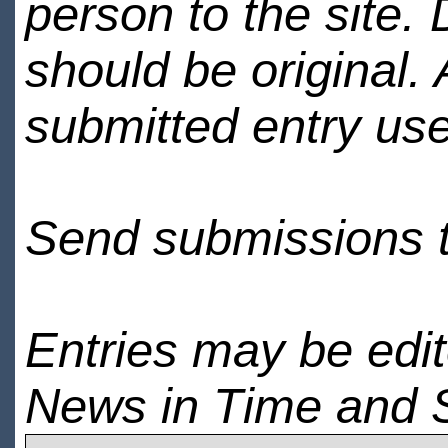
person to the site. 
should be original.
submitted entry use
Send submissions 
Entries may be edi
News in Time and 