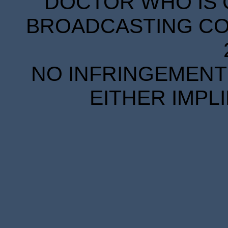
DOCTOR WHO IS 
BROADCASTING COR
NO INFRINGEMENT 
EITHER IMPL