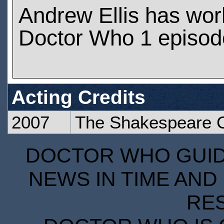
Andrew Ellis has wo
Doctor Who 1 episod
Acting Credits
2007
The Shakespeare 
DOCTOR WHO GUIDE
NEWS IN TIME AND 
RE