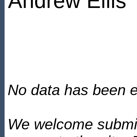
Andrew Ellis
No data has been en
We welcome submiss