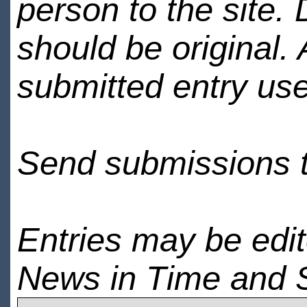
person to the site. 
should be original.
submitted entry use
Send submissions 
Entries may be edi
News in Time and 