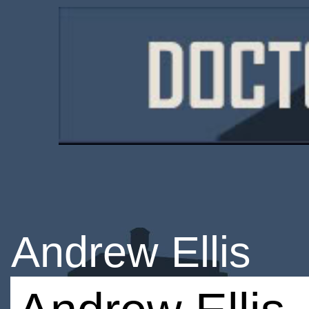
Andrew Ellis