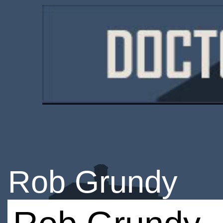
Rob Grundy