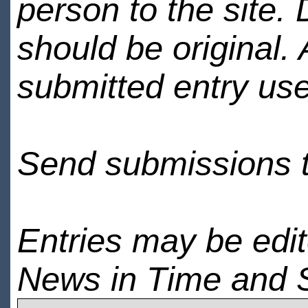
person to the site. 
should be original.
submitted entry use
Send submissions 
Entries may be edi
News in Time and 