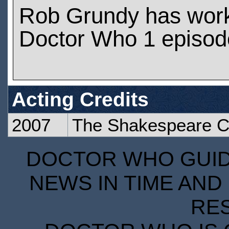
Rob Grundy has wor
Doctor Who 1 episod
Acting Credits
2007
The Shakespeare 
DOCTOR WHO GUIDE
NEWS IN TIME AND 
RE