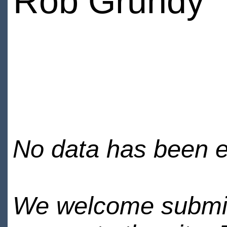
Rob Grundy
No data has been en
We welcome submiss