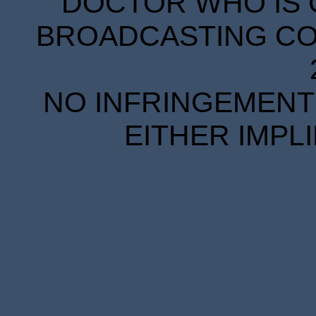
DOCTOR WHO IS 
BROADCASTING COR
NO INFRINGEMENT 
EITHER IMPL