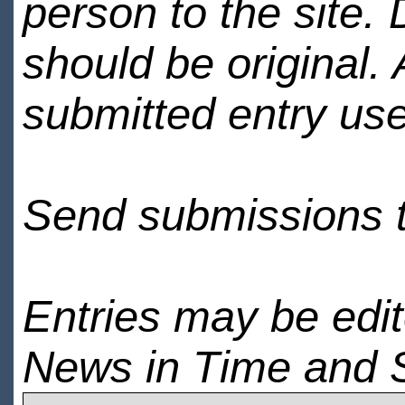
person to the site. 
should be original.
submitted entry use
Send submissions 
Entries may be edi
News in Time and 