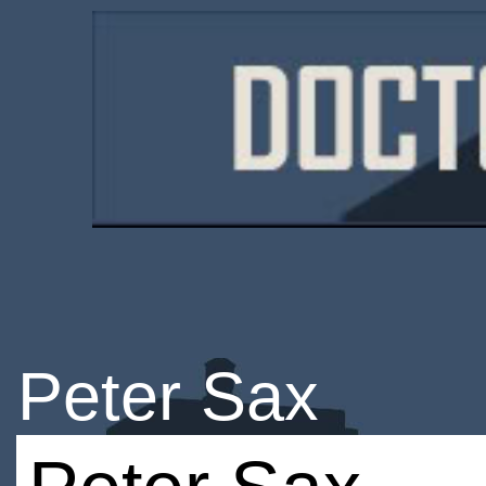
Peter Sax