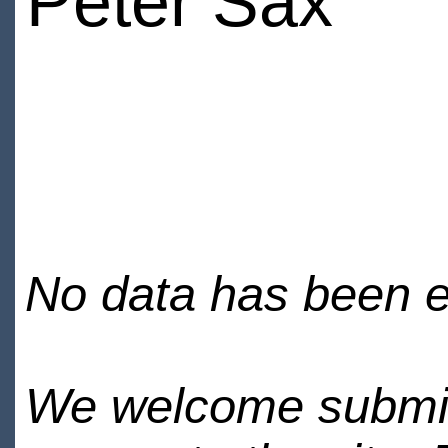
Peter Sax
No data has been en
We welcome submiss