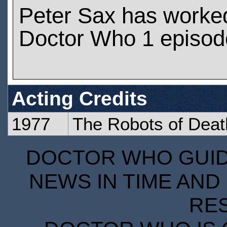
Peter Sax has worke
Doctor Who 1 episod
Acting Credits
1977
The Robots of Deat
DOCTOR WHO GUIDE
NEWS IN TIME AND 
RE