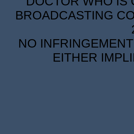
DOCTOR WHO IS 
BROADCASTING COR
NO INFRINGEMENT 
EITHER IMPL