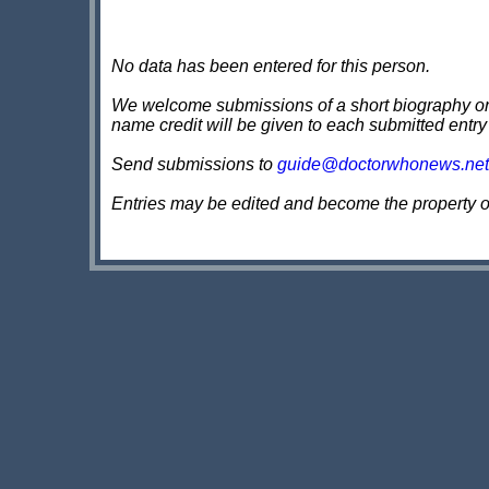
No data has been entered for this person.
We welcome submissions of a short biography on th
name credit will be given to each submitted entry
Send submissions to
guide@doctorwhonews.net
Entries may be edited and become the property 