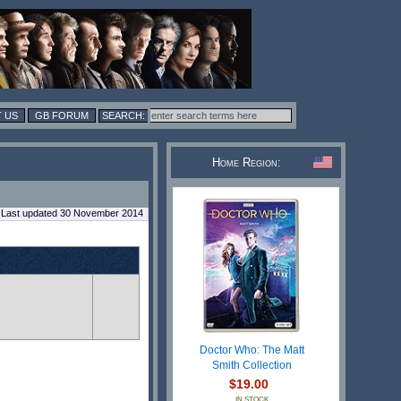
 US
GB FORUM
Home Region:
Last updated 30 November 2014
Doctor Who: The Matt
Smith Collection
$19.00
IN STOCK