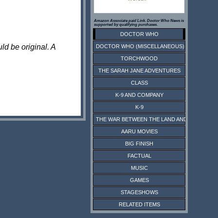
Amazon Associate paid Link. Doctor Who News is
supported by qualifying purchases.
DOCTOR WHO
ld be original. A
DOCTOR WHO (MISCELLANEOUS)
TORCHWOOD
THE SARAH JANE ADVENTURES
CLASS
K-9 AND COMPANY
K-9
THE WAR BETWEEN THE LAND AND THE SEA
AARU MOVIES
BIG FINISH
FACTUAL
MUSIC
GAMES
STAGESHOWS
RELATED ITEMS