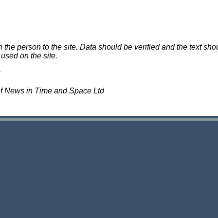
e person to the site. Data should be verified and the text shou
 used on the site.
of News in Time and Space Ltd