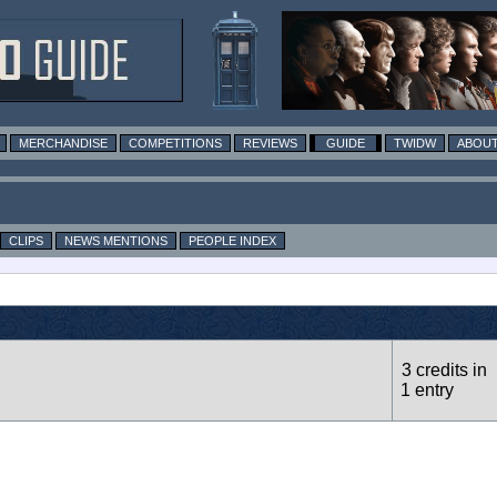
MERCHANDISE
COMPETITIONS
REVIEWS
GUIDE
TWIDW
ABOUT
CLIPS
NEWS MENTIONS
PEOPLE INDEX
3 credits in
1 entry