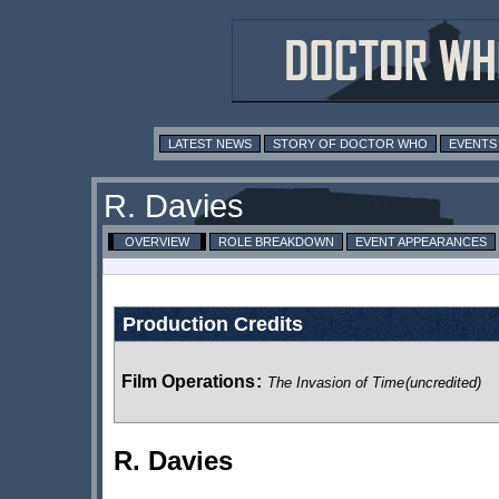
LATEST NEWS
STORY OF DOCTOR WHO
EVENTS
R. Davies
OVERVIEW
ROLE BREAKDOWN
EVENT APPEARANCES
Production Credits
Film Operations
:
The Invasion of Time
(uncredited)
R. Davies