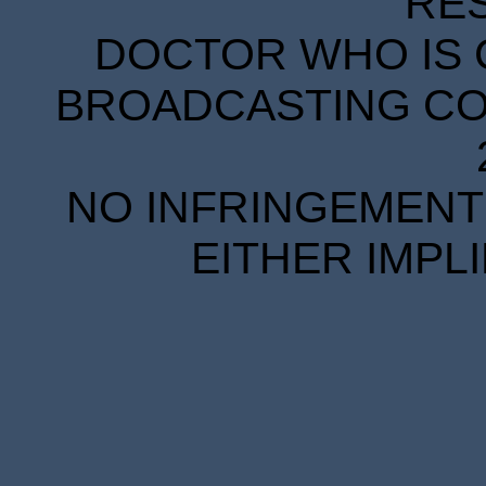
RE
DOCTOR WHO IS 
BROADCASTING COR
NO INFRINGEMENT 
EITHER IMPL