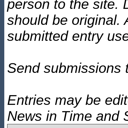
person to the site. 
should be original.
submitted entry use
Send submissions 
Entries may be edi
News in Time and 