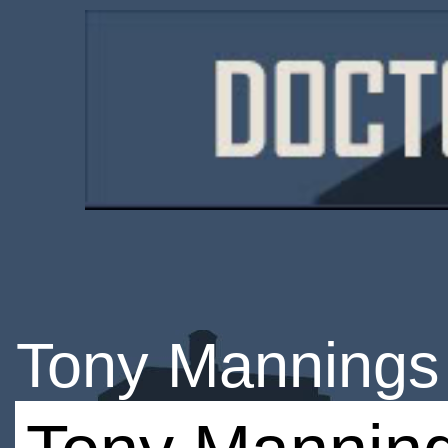
Tony Mannings