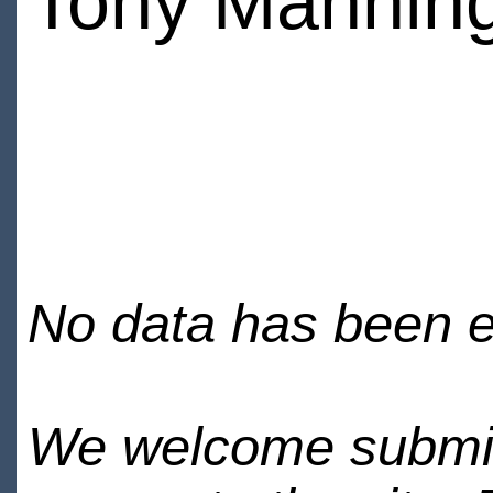
Tony Mannin
No data has been en
We welcome submiss