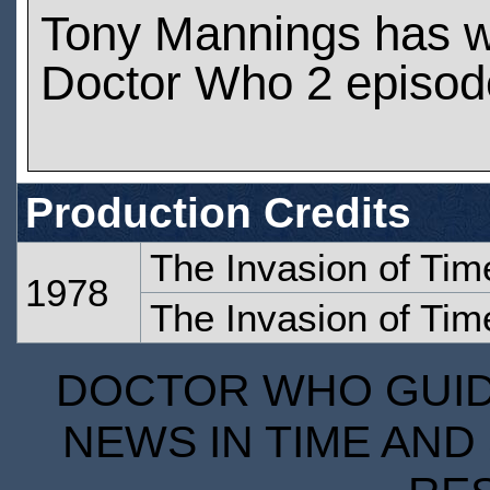
Tony Mannings has 
Doctor Who 2 episod
Production Credits
The Invasion of Tim
1978
The Invasion of Time
DOCTOR WHO GUIDE
NEWS IN TIME AND 