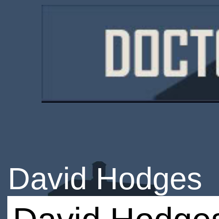
David Hodges