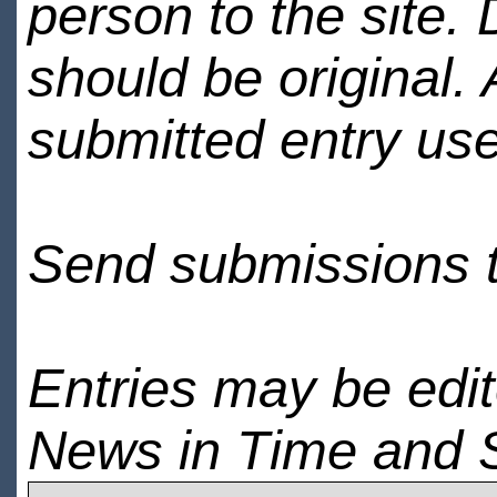
person to the site. 
should be original.
submitted entry use
Send submissions 
Entries may be edi
News in Time and 