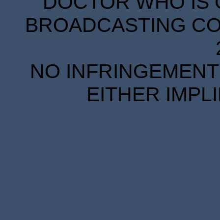
DOCTOR WHO IS 
BROADCASTING COR
NO INFRINGEMENT 
EITHER IMPL