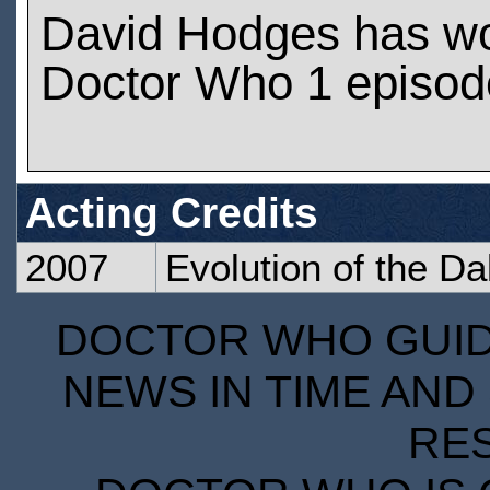
David Hodges has w
Doctor Who 1 episod
Acting Credits
2007
Evolution of the Da
DOCTOR WHO GUIDE
NEWS IN TIME AND 
RE