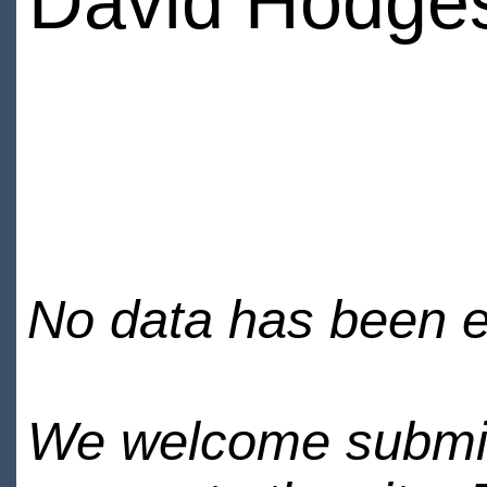
David Hodge
No data has been en
We welcome submiss