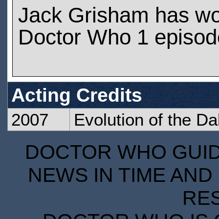
Jack Grisham has w
Doctor Who 1 episod
Acting Credits
2007
Evolution of the Da
DOCTOR WHO GUIDE
NEWS IN TIME AND 
RE