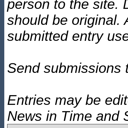
person to the site. 
should be original.
submitted entry use
Send submissions 
Entries may be edi
News in Time and 