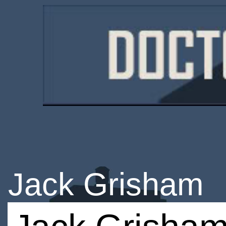
Jack Grisham