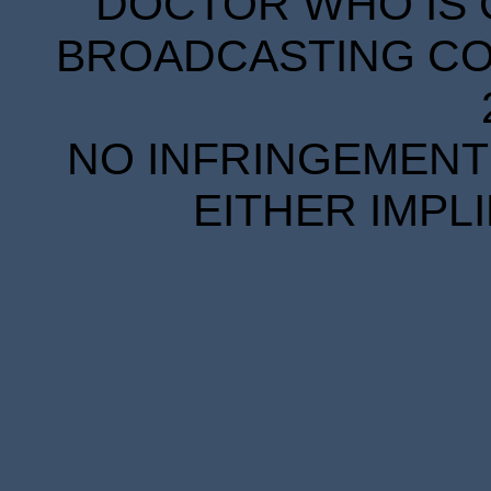
DOCTOR WHO IS 
BROADCASTING COR
NO INFRINGEMENT 
EITHER IMPL