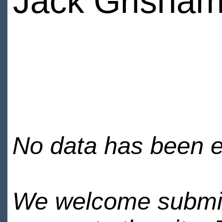
Jack Grisha
No data has been en
We welcome submiss