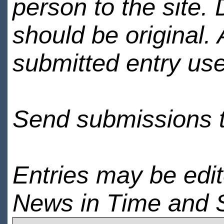
person to the site. 
should be original.
submitted entry use
Send submissions 
Entries may be edi
News in Time and 