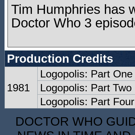
Tim Humphries has 
Doctor Who 3 episod
Production Credits
Logopolis: Part One
1981
Logopolis: Part Two
Logopolis: Part Four
DOCTOR WHO GUIDE