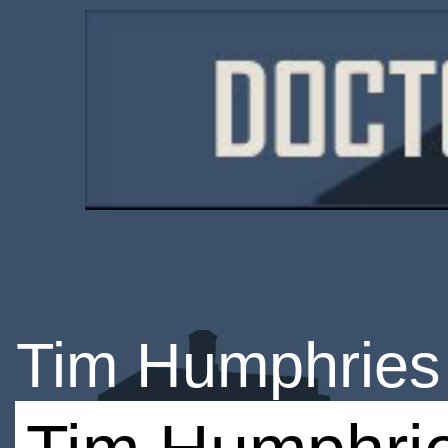
Tim Humphries