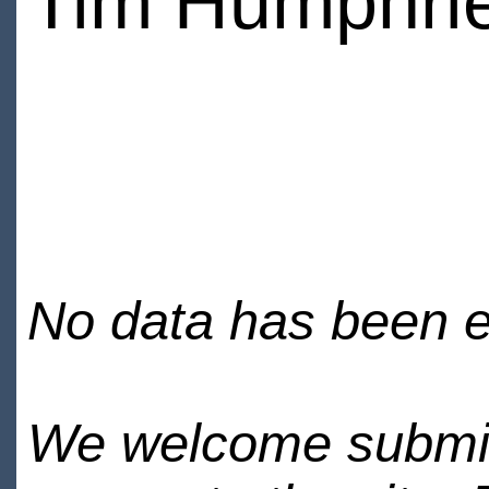
Tim Humphri
No data has been en
We welcome submiss