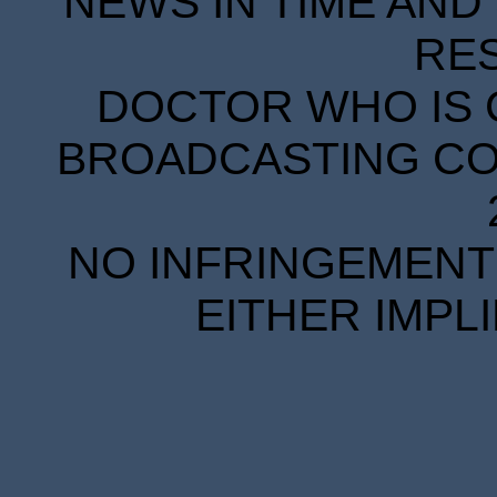
NEWS IN TIME AND 
RE
DOCTOR WHO IS 
BROADCASTING COR
NO INFRINGEMENT 
EITHER IMPL