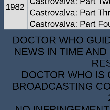
Castrovalva: Part Tw
1982
Castrovalva: Part Th
Castrovalva: Part Fo
DOCTOR WHO GUIDE
NEWS IN TIME AND 
RE
DOCTOR WHO IS 
BROADCASTING COR
NO INFRINGEMENT 