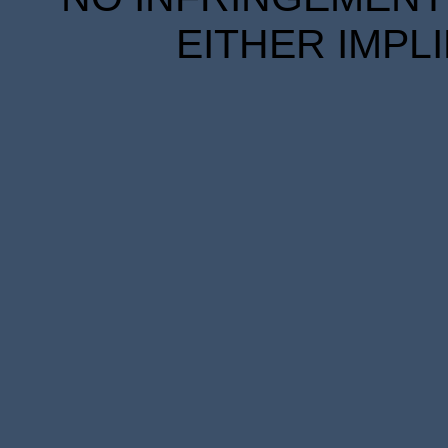
EITHER IMPL