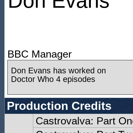
Don Evans
BBC Manager
Don Evans has worked on
Doctor Who 4 episodes
Production Credits
Castrovalva: Part On