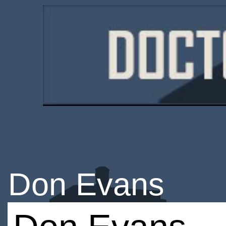
Don Evans