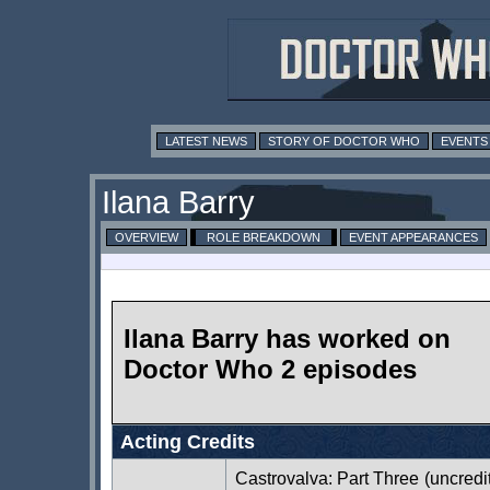
LATEST NEWS
STORY OF DOCTOR WHO
EVENTS
Ilana Barry
OVERVIEW
ROLE BREAKDOWN
EVENT APPEARANCES
Ilana Barry has worked on
Doctor Who 2 episodes
Acting Credits
Castrovalva: Part Three
(uncredi