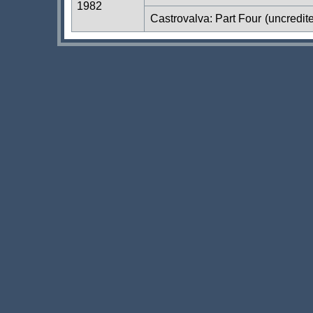
1982
Castrovalva: Part Four
(uncredit