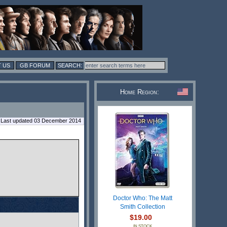
 US
GB FORUM
Home Region:
Last updated 03 December 2014
Doctor Who: The Matt
Smith Collection
$19.00
IN STOCK