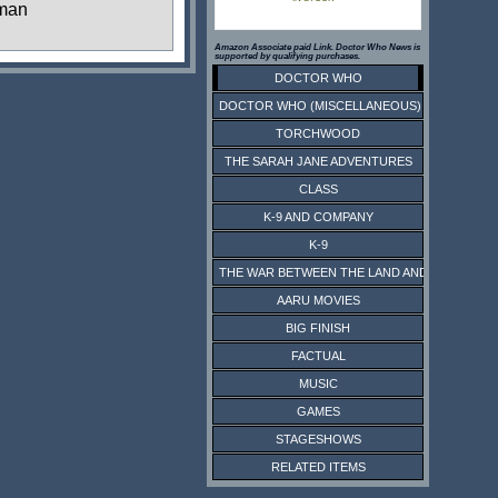
man
Amazon Associate paid Link. Doctor Who News is
supported by qualifying purchases.
DOCTOR WHO
DOCTOR WHO (MISCELLANEOUS)
TORCHWOOD
THE SARAH JANE ADVENTURES
CLASS
K-9 AND COMPANY
K-9
THE WAR BETWEEN THE LAND AND THE SEA
AARU MOVIES
BIG FINISH
FACTUAL
MUSIC
GAMES
STAGESHOWS
RELATED ITEMS