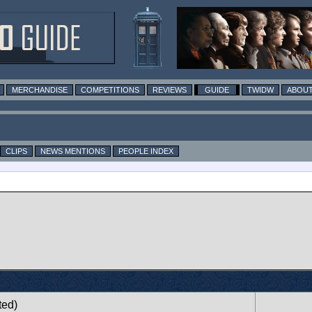
MERCHANDISE
COMPETITIONS
REVIEWS
GUIDE
TWIDW
ABOUT
CLIPS
NEWS MENTIONS
PEOPLE INDEX
ted)