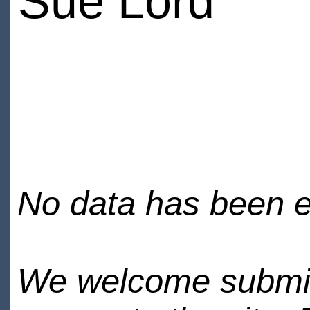
Sue Lord
No data has been en
We welcome submiss