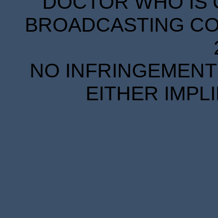
DOCTOR WHO IS 
BROADCASTING COR
NO INFRINGEMENT 
EITHER IMPL