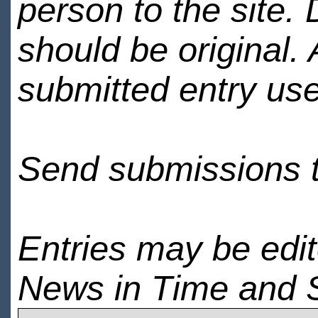
person to the site. 
should be original.
submitted entry use
Send submissions 
Entries may be edi
News in Time and 