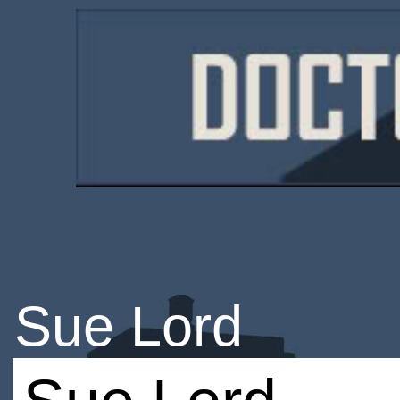
Sue Lord