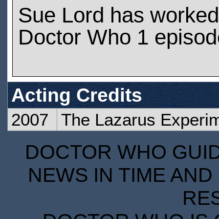
Sue Lord has worked
Doctor Who 1 episod
Acting Credits
2007
The Lazarus Experi
DOCTOR WHO GUIDE
NEWS IN TIME AND 
RE