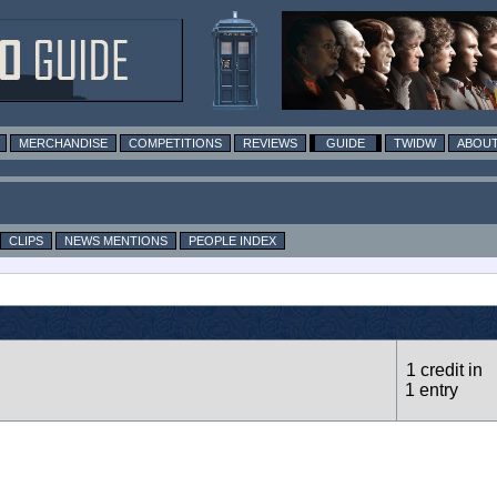
MERCHANDISE
COMPETITIONS
REVIEWS
GUIDE
TWIDW
ABOUT
CLIPS
NEWS MENTIONS
PEOPLE INDEX
1 credit in
1 entry