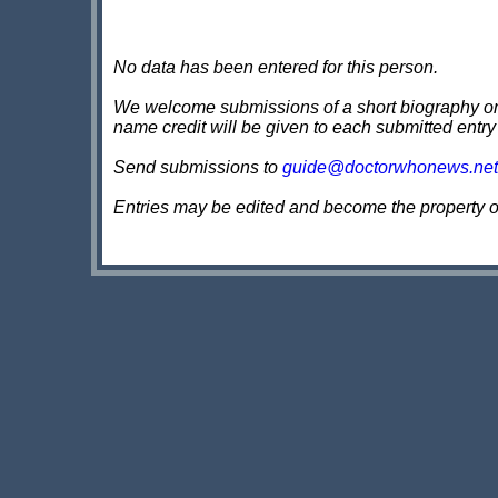
No data has been entered for this person.
We welcome submissions of a short biography on th
name credit will be given to each submitted entry
Send submissions to
guide@doctorwhonews.net
Entries may be edited and become the property 