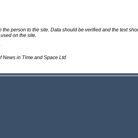
e person to the site. Data should be verified and the text shou
 used on the site.
of News in Time and Space Ltd