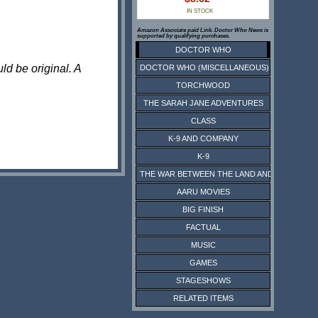
IN STOCK
Amazon Associate paid Link. Doctor Who News is
supported by qualifying purchases.
DOCTOR WHO
ld be original. A
DOCTOR WHO (MISCELLANEOUS)
TORCHWOOD
THE SARAH JANE ADVENTURES
CLASS
K-9 AND COMPANY
K-9
THE WAR BETWEEN THE LAND AND THE SEA
AARU MOVIES
BIG FINISH
FACTUAL
MUSIC
GAMES
STAGESHOWS
RELATED ITEMS