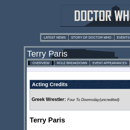
LATEST NEWS
STORY OF DOCTOR WHO
EVENTS
Terry Paris
OVERVIEW
ROLE BREAKDOWN
EVENT APPEARANCES
Acting Credits
Greek Wrestler
:
Four To Doomsday
(uncredited)
Terry Paris