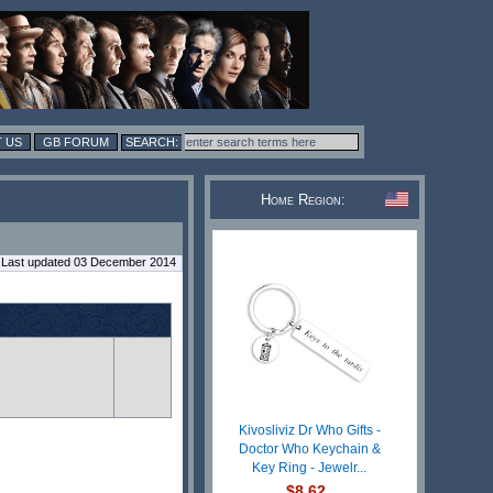
 US
GB FORUM
Home Region:
Last updated 03 December 2014
Kivosliviz Dr Who Gifts -
Doctor Who Keychain &
Key Ring - Jewelr...
$8.62