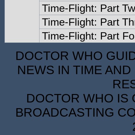
Time-Flight: Part T
Time-Flight: Part T
Time-Flight: Part Fo
DOCTOR WHO GUIDE
NEWS IN TIME AND 
RE
DOCTOR WHO IS 
BROADCASTING COR