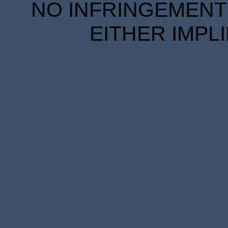
NO INFRINGEMENT 
EITHER IMPL