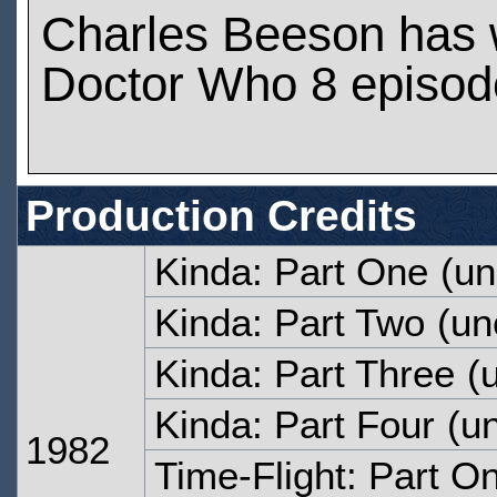
Charles Beeson has 
Doctor Who 8 episod
Production Credits
Kinda: Part One
(un
Kinda: Part Two
(un
Kinda: Part Three
(u
Kinda: Part Four
(un
1982
Time-Flight: Part O