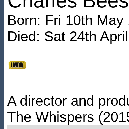
Charles Bee
Born: Fri 10th May
Died: Sat 24th Apri
A director and prod
The Whispers (2015