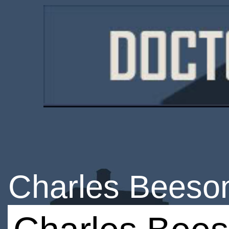
Charles Beeso