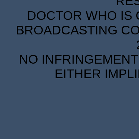
RE
DOCTOR WHO IS 
BROADCASTING COR
NO INFRINGEMENT 
EITHER IMPL