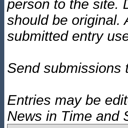
person to the site. 
should be original.
submitted entry use
Send submissions 
Entries may be edi
News in Time and 