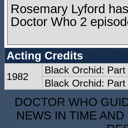
Rosemary Lyford has
Doctor Who 2 episod
Acting Credits
Black Orchid: Par
1982
Black Orchid: Part
DOCTOR WHO GUIDE
NEWS IN TIME AND 