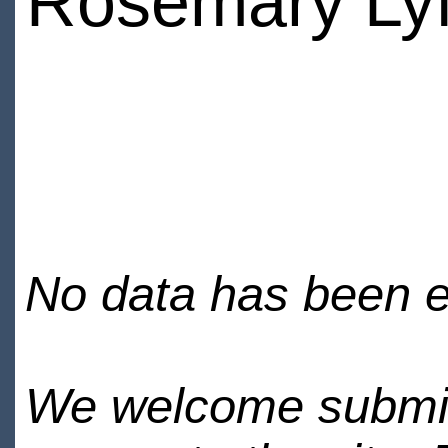
Rosemary Ly
No data has been en
We welcome submiss