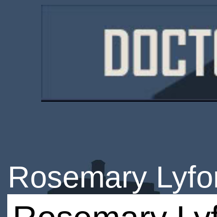
Rosemary Lyfo