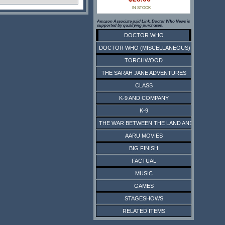
IN STOCK
Amazon Associate paid Link. Doctor Who News is
supported by qualifying purchases.
DOCTOR WHO
DOCTOR WHO (MISCELLANEOUS)
TORCHWOOD
THE SARAH JANE ADVENTURES
CLASS
K-9 AND COMPANY
K-9
THE WAR BETWEEN THE LAND AND THE SEA
AARU MOVIES
BIG FINISH
FACTUAL
MUSIC
GAMES
STAGESHOWS
RELATED ITEMS