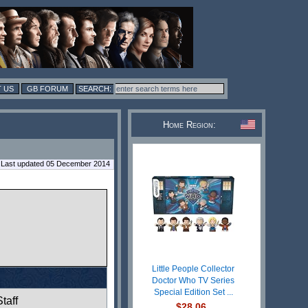
 US
GB FORUM
Home Region:
Last updated 05 December 2014
Little People Collector
Doctor Who TV Series
Special Edition Set ...
taff
$28.06