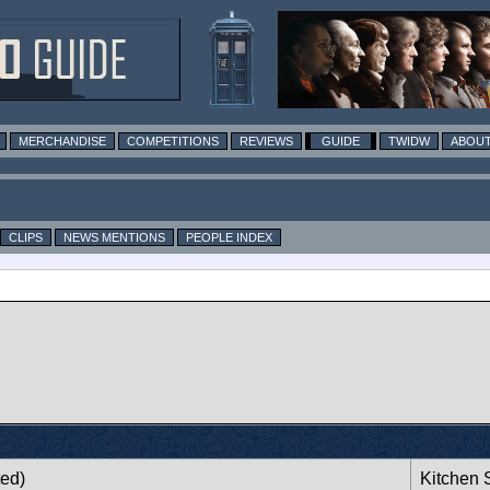
MERCHANDISE
COMPETITIONS
REVIEWS
GUIDE
TWIDW
ABOUT
CLIPS
NEWS MENTIONS
PEOPLE INDEX
n
ted)
Kitchen S