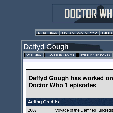
LATEST NEWS
STORY OF DOCTOR WHO
EVENTS
Daffyd Gough
OVERVIEW
ROLE BREAKDOWN
EVENT APPEARANCES
Daffyd Gough has worked o
Doctor Who 1 episodes
Acting Credits
2007
Voyage of the Damned
(uncredi