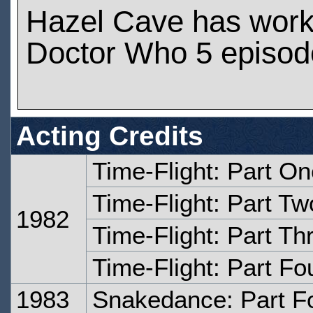
Hazel Cave has wor
Doctor Who 5 episod
Acting Credits
Time-Flight: Part O
Time-Flight: Part Tw
1982
Time-Flight: Part Th
Time-Flight: Part Fo
1983
Snakedance: Part F