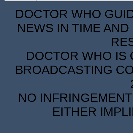
DOCTOR WHO GUIDE
NEWS IN TIME AND 
RE
DOCTOR WHO IS 
BROADCASTING COR
NO INFRINGEMENT 
EITHER IMPL