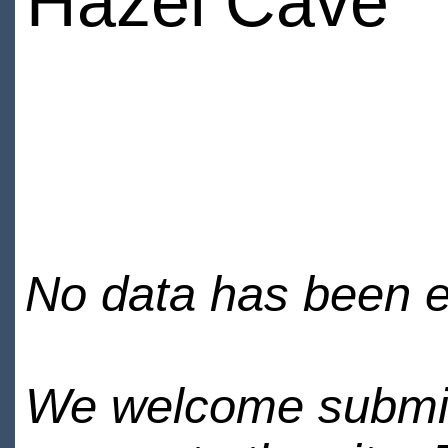
Hazel Cave
No data has been en
We welcome submiss