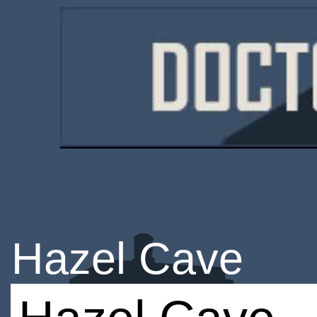
Hazel Cave