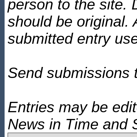
person to the site. 
should be original.
submitted entry use
Send submissions 
Entries may be edi
News in Time and 