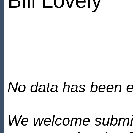
Bill Lovely
No data has been en
We welcome submiss