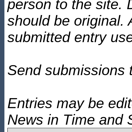
person to the site. 
should be original.
submitted entry use
Send submissions 
Entries may be edi
News in Time and 