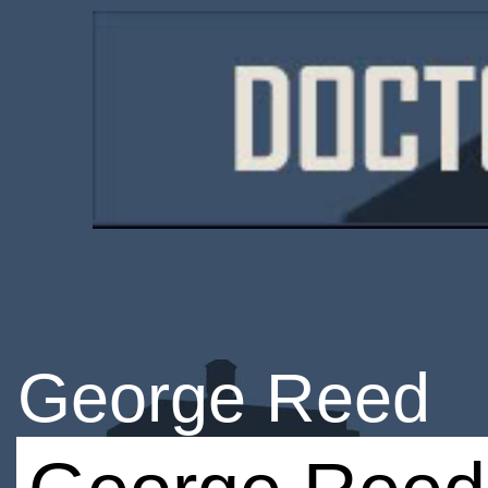
George Reed