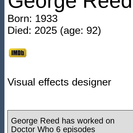
George Reed
Born: 1933
Died: 2025 (age: 92)
Visual effects designer
George Reed has worked on
Doctor Who 6 episodes