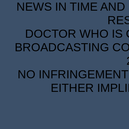
NEWS IN TIME AND 
RE
DOCTOR WHO IS 
BROADCASTING COR
NO INFRINGEMENT 
EITHER IMPL