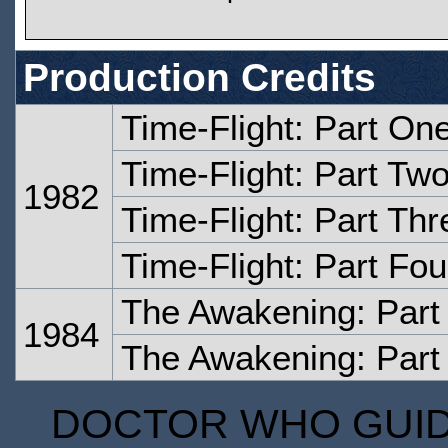
Production Credits
Time-Flight: Part On
Time-Flight: Part Tw
1982
Time-Flight: Part Thr
Time-Flight: Part Fou
The Awakening: Part
1984
The Awakening: Part
DOCTOR WHO GUIDE